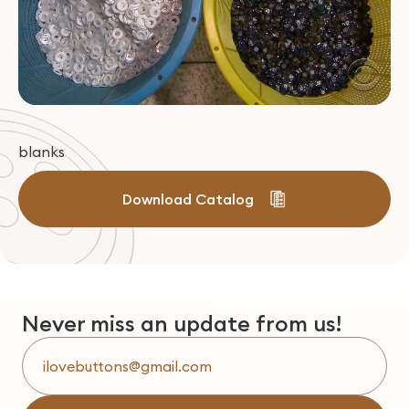
blanks
Download Catalog
Never miss an update from us!