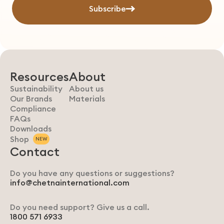
Subscribe
Resources
About
Sustainability
About us
Our Brands
Materials
Compliance
FAQs
Downloads
Shop
NEW
Contact
Do you have any questions or suggestions?
info@chetnainternational.com
Do you need support? Give us a call.
1800 571 6933