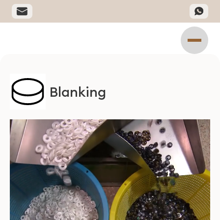
Blanking