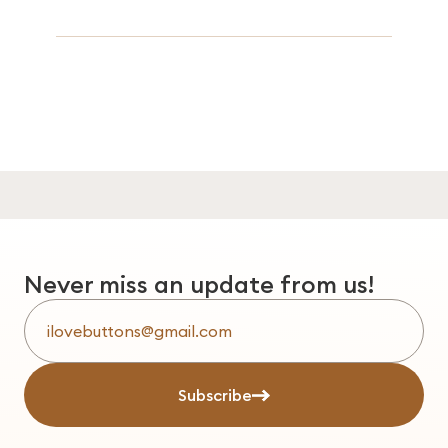
Never miss an update from us!
Subscribe