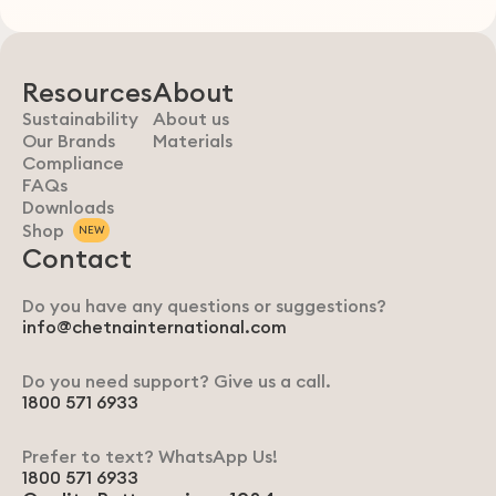
Resources
About
Sustainability
About us
Our Brands
Materials
Compliance
FAQs
Downloads
Shop
NEW
Contact
Do you have any questions or suggestions?
info@chetnainternational.com
Do you need support? Give us a call.
1800 571 6933
Prefer to text? WhatsApp Us!
1800 571 6933