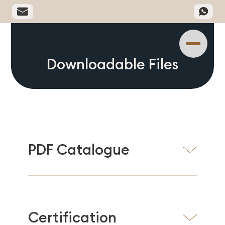
Downloadable Files
PDF Catalogue
Certification