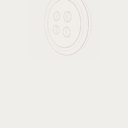
Surya Buttons
Surya is our brand of high quality