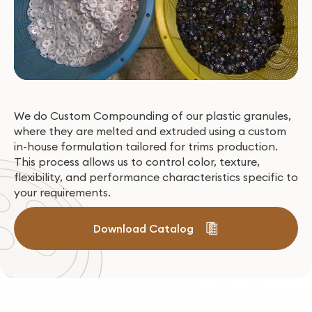
We do Custom Compounding of our plastic granules,
where they are melted and extruded using a custom
in-house formulation tailored for trims production.
This process allows us to control color, texture,
flexibility, and performance characteristics specific to
your requirements.
Download Catalog