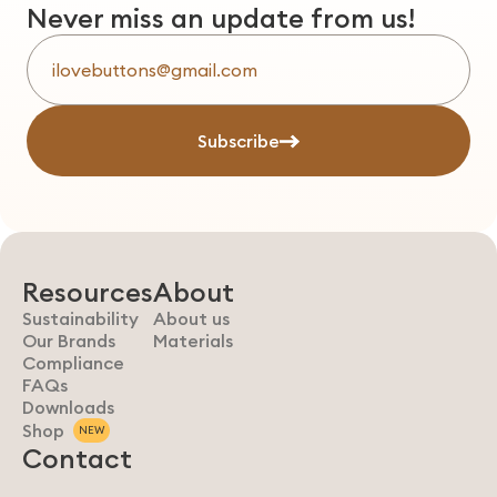
Never miss an update from us!
Subscribe
Resources
About
Sustainability
About us
Our Brands
Materials
Compliance
FAQs
Downloads
Shop
NEW
Contact