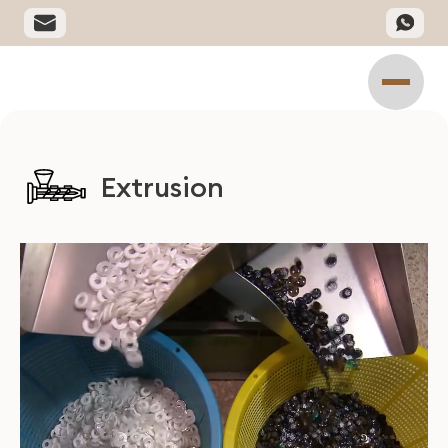
Extrusion