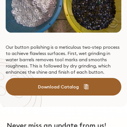
Our button polishing is a meticulous two-step process
to achieve flawless surfaces. First, wet grinding in
water barrels removes tool marks and smooths
roughness. This is followed by dry grinding, which
enhances the shine and finish of each button.
Download Catalog
Never miss an update from us!