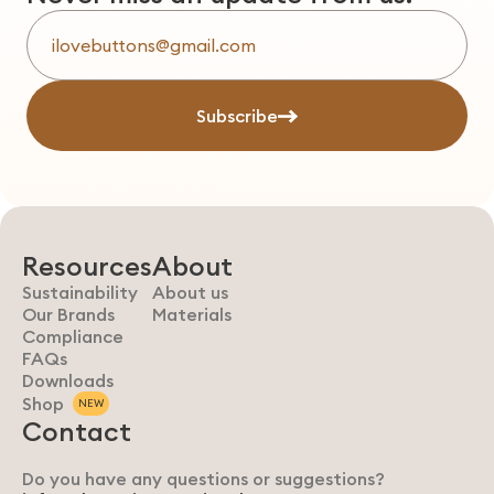
Subscribe
Resources
About
Sustainability
About us
Our Brands
Materials
Compliance
FAQs
Downloads
Shop
NEW
Contact
Do you have any questions or suggestions?