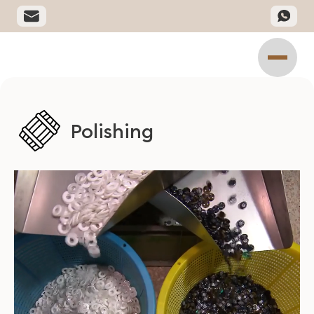
Polishing