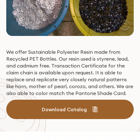
We offer Sustainable Polyester Resin made from
Recycled PET Bottles. Our resin used is styrene, lead,
and cadmium free. Transaction Certificate for the
claim chain is available upon request. It is able to
replace and replicate very closely natural patterns
like horn, mother of pearl, corozo, and others. We are
also able to color match the Pantone Shade Card​.
Download Catalog