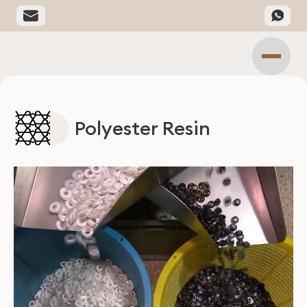
Polyester Resin