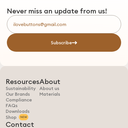
Never miss an update from us!
Subscribe
Resources
About
Sustainability
About us
Our Brands
Materials
Compliance
FAQs
Downloads
Shop
NEW
Contact