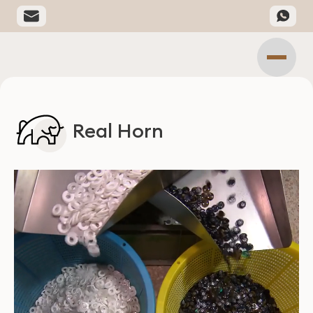
Real Horn