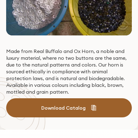
Made from Real Buffalo and Ox Horn, a noble and
luxury material, where no two buttons are the same,
due to the natural patterns and colors. Our horn is
sourced ethically in compliance with animal
protection laws, and is natural and biodegradable.
Available in various colours including black, brown,
mottled and grain pattern.
Download Catalog