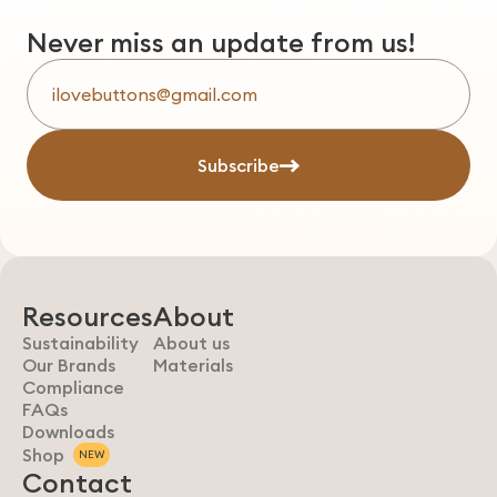
Never miss an update from us!
Subscribe
Resources
About
Sustainability
About us
Our Brands
Materials
Compliance
FAQs
Downloads
Shop
NEW
Contact