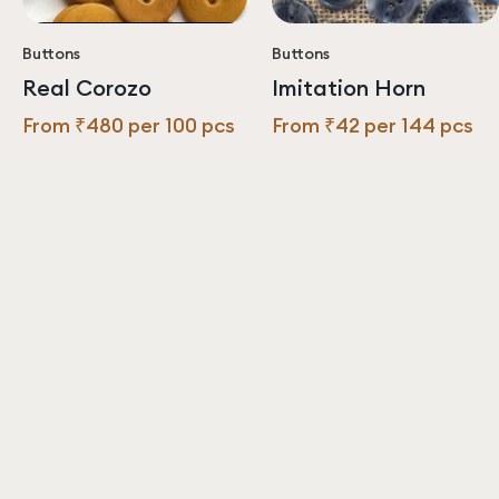
Buttons
Buttons
Real Corozo
Imitation Horn
From ₹480 per 100 pcs
From ₹42 per 144 pcs
Never miss an update from us!
Subscribe