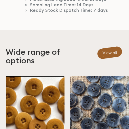
Sampling Lead Time: 14 Days
Ready Stock Dispatch Time: 7 days
Wide range of
View all
options