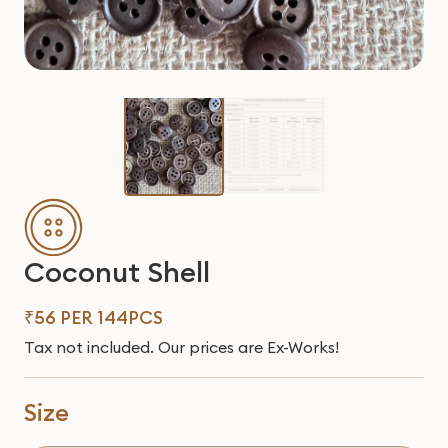
Coconut Shell
₹56 PER 144PCS
Tax not included. Our prices are Ex-Works!
Size