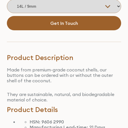
Get In Touch
Product Description
Made from premium-grade coconut shells, our
buttons can be ordered with or without the outer
shell of the coconut.
They are sustainable, natural, and biodegradable
material of choice.
Product Details
HSN: 9606 2990
Manufacturing Lead-time: 21 Days