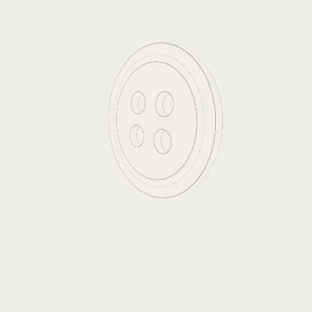
Billing address same as shipping
Subscribe to our newsletter
Items in Order
$0.00
Quantity: 
1
: