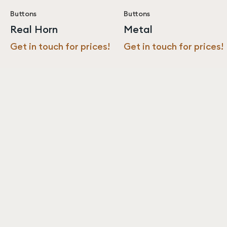
Buttons
Buttons
Real Horn
Metal
Get in touch for prices!
Get in touch for prices!
Never miss an update from us!
Subscribe
Resources
About