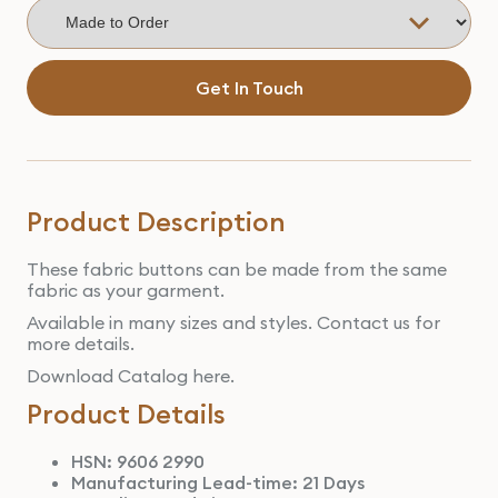
Get In Touch
Product Description
These fabric buttons can be made from the same
fabric as your garment.
Available in many sizes and styles. Contact us for
more details.
Download Catalog here.
Product Details
HSN: 9606 2990
Manufacturing Lead-time: 21 Days