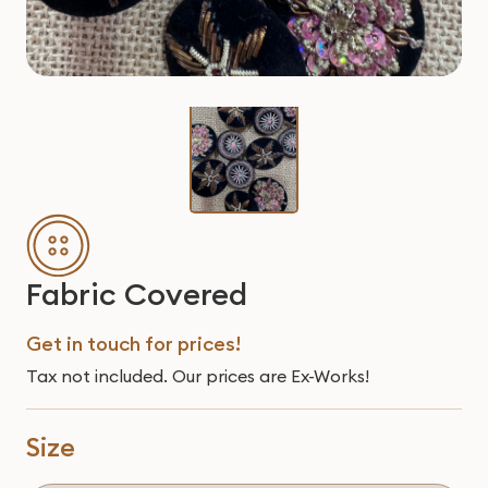
Fabric Covered
Get in touch for prices!
Tax not included. Our prices are Ex-Works!
Size