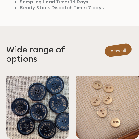
Sampling Lead Time: 14 Days
Ready Stock Dispatch Time: 7 days
Wide range of
View all
options