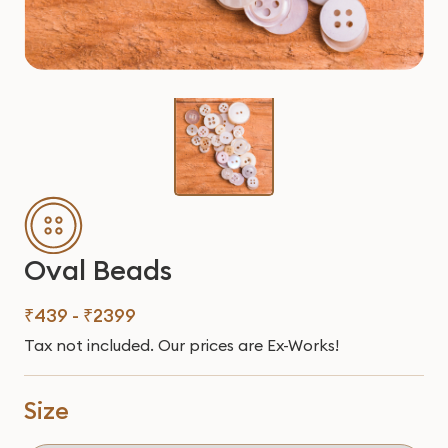
Oval Beads
₹439 - ₹2399
Tax not included. Our prices are Ex-Works!
Size