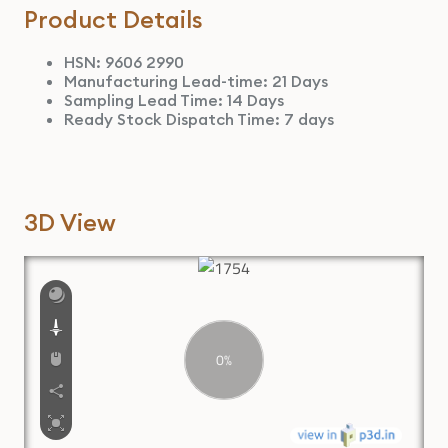
Product Details
HSN: 9606 2990
Manufacturing Lead-time: 21 Days
Sampling Lead Time: 14 Days
Ready Stock Dispatch Time: 7 days
3D View