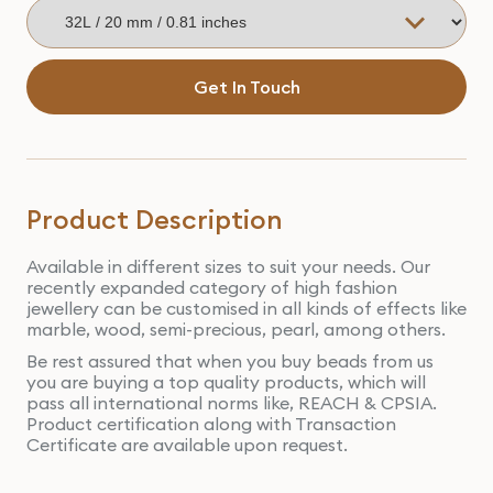
Get In Touch
Product Description
Available in different sizes to suit your needs. Our
recently expanded category of high fashion
jewellery can be customised in all kinds of effects like
marble, wood, semi-precious, pearl, among others.
Be rest assured that when you buy beads from us
you are buying a top quality products, which will
pass all international norms like, REACH & CPSIA.
Product certification along with Transaction
Certificate are available upon request.