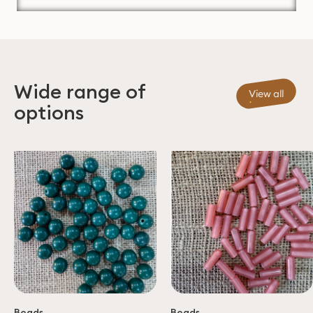
Wide range of
View all
options
Beads
Beads