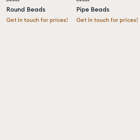
Round Beads
Pipe Beads
Get in touch for prices!
Get in touch for prices!
Never miss an update from us!
Subscribe
Resources
About
Sustainability
About us