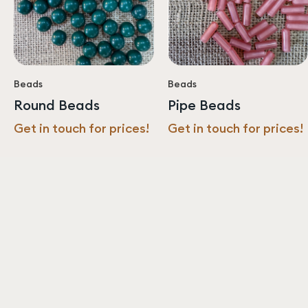
Beads
Beads
Round Beads
Pipe Beads
Get in touch for prices!
Get in touch for prices!
Never miss an update from us!
Subscribe