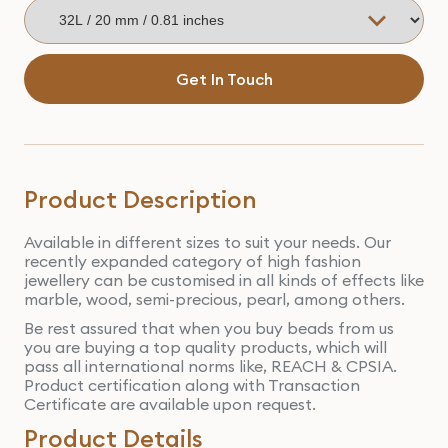
Get In Touch
Product Description
Available in different sizes to suit your needs. Our
recently expanded category of high fashion
jewellery can be customised in all kinds of effects like
marble, wood, semi-precious, pearl, among others.
Be rest assured that when you buy beads from us
you are buying a top quality products, which will
pass all international norms like, REACH & CPSIA.
Product certification along with Transaction
Certificate are available upon request.
Product Details