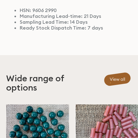
HSN: 9606 2990
Manufacturing Lead-time: 21 Days
Sampling Lead Time: 14 Days
Ready Stock Dispatch Time: 7 days
Wide range of
View all
options