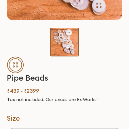
Pipe Beads
₹439 - ₹2399
Tax not included. Our prices are Ex-Works!
Size