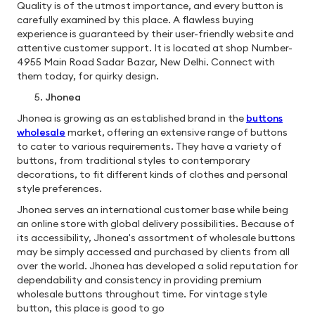
Quality is of the utmost importance, and every button is
carefully examined by this place. A flawless buying
experience is guaranteed by their user-friendly website and
attentive customer support. It is located at shop Number-
4955 Main Road Sadar Bazar, New Delhi. Connect with
them today, for quirky design.
Jhonea
Jhonea is growing as an established brand in the
buttons
wholesale
market, offering an extensive range of buttons
to cater to various requirements. They have a variety of
buttons, from traditional styles to contemporary
decorations, to fit different kinds of clothes and personal
style preferences.
Jhonea serves an international customer base while being
an online store with global delivery possibilities. Because of
its accessibility, Jhonea's assortment of wholesale buttons
may be simply accessed and purchased by clients from all
over the world. Jhonea has developed a solid reputation for
dependability and consistency in providing premium
wholesale buttons throughout time. For vintage style
button, this place is good to go