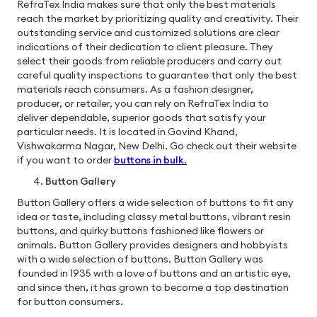
RefraTex India makes sure that only the best materials
reach the market by prioritizing quality and creativity. Their
outstanding service and customized solutions are clear
indications of their dedication to client pleasure. They
select their goods from reliable producers and carry out
careful quality inspections to guarantee that only the best
materials reach consumers. As a fashion designer,
producer, or retailer, you can rely on RefraTex India to
deliver dependable, superior goods that satisfy your
particular needs. It is located in Govind Khand,
Vishwakarma Nagar, New Delhi. Go check out their website
if you want to order
buttons in bulk
.
Button Gallery
Button Gallery offers a wide selection of buttons to fit any
idea or taste, including classy metal buttons, vibrant resin
buttons, and quirky buttons fashioned like flowers or
animals. Button Gallery provides designers and hobbyists
with a wide selection of buttons. Button Gallery was
founded in 1935 with a love of buttons and an artistic eye,
and since then, it has grown to become a top destination
for button consumers.