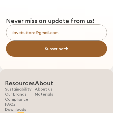
Never miss an update from us!
Subscribe
Resources
About
Sustainability
About us
Our Brands
Materials
Compliance
FAQs
Downloads