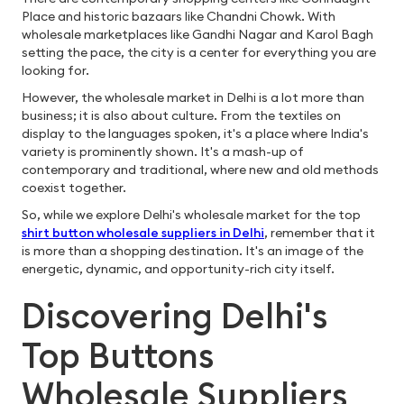
Place and historic bazaars like Chandni Chowk. With
wholesale marketplaces like Gandhi Nagar and Karol Bagh
setting the pace, the city is a center for everything you are
looking for.
However, the wholesale market in Delhi is a lot more than
business; it is also about culture. From the textiles on
display to the languages spoken, it's a place where India's
variety is prominently shown. It's a mash-up of
contemporary and traditional, where new and old methods
coexist together.
So, while we explore Delhi's wholesale market for the top
shirt button wholesale suppliers in Delhi
, remember that it
is more than a shopping destination. It's an image of the
energetic, dynamic, and opportunity-rich city itself.
Discovering Delhi's
Top Buttons
Wholesale Suppliers