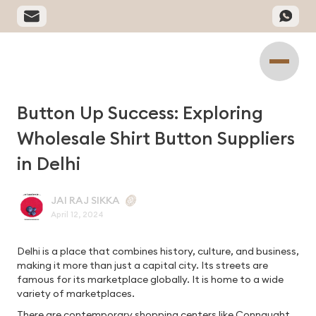
Button Up Success: Exploring
Wholesale Shirt Button Suppliers
in Delhi
JAI RAJ SIKKA
April 12, 2024
Delhi is a place that combines history, culture, and business,
making it more than just a capital city. Its streets are
famous for its marketplace globally. It is home to a wide
variety of marketplaces.
There are contemporary shopping centers like Connaught