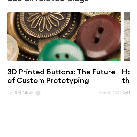
3D Printed Buttons: The Future
Horn
of Custom Prototyping
the 
May 8, 2026
Jai Raj Sikka
Jai Raj