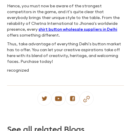
Hence, you must now be aware of the strongest
competitors in the game, and it's quite clear that
everybody brings their unique style to the table. From the
reliability of Chetna International to Jhonea's worldwide
presence, every
shirt button wholesale suppliers in Delhi
offers something different.
Thus, take advantage of everything Delhi's button market
has to offer. You can let your creative aspirations take off
here with its blend of creativity, heritage, and welcoming
faces. Purchase today!
recognized
See all related Blogs