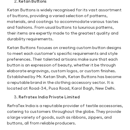
Ketan Buttons
Ketan Buttons is widely recognised for its vast assortment
of buttons, providing a varied selection of patterns,
materials, and coatings to accommodate various tastes
and fashions. From usual buttons to luxurious patterns,
their items are expertly made to the greatest quality and
durability requirements.
Ketan Buttons focuses on creating custom button designs
to meet each customer's specific requirements and style
preferences. Their talented artisans make sure that each
button is an expression of beauty, whether it be through
elaborate engravings, custom logos, or custom finishes.
Established by Mr. Ketan Shah, Ketan Buttons has become
a reputable brand in the clothing accessory sector. It is
located at Road-34, Pusa Road, Karol Bagh, New Delhi.
Refratex India Private Limited
RefraTex India is a reputable provider of textile accessories,
catering to customers throughout the globe. They provide
a large variety of goods, such as ribbons, zippers, and
buttons, all from reliable producers.