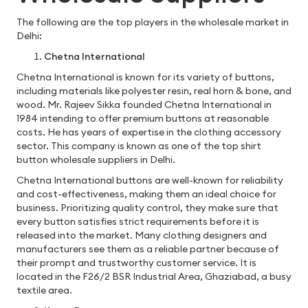
The following are the top players in the wholesale market in
Delhi:
Chetna International
Chetna International is known for its variety of buttons,
including materials like polyester resin, real horn & bone, and
wood. Mr. Rajeev Sikka founded Chetna International in
1984 intending to offer premium buttons at reasonable
costs. He has years of expertise in the clothing accessory
sector. This company is known as one of the top shirt
button wholesale suppliers in Delhi.
Chetna International buttons are well-known for reliability
and cost-effectiveness, making them an ideal choice for
business. Prioritizing quality control, they make sure that
every button satisfies strict requirements before it is
released into the market. Many clothing designers and
manufacturers see them as a reliable partner because of
their prompt and trustworthy customer service. It is
located in the F26/2 BSR Industrial Area, Ghaziabad, a busy
textile area.