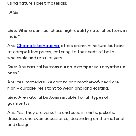
using nature's best materials!
FAQs
_____________________________________________________
Que: Where can I purchase high-quality natural buttons in
India?
Ans:
Chetna International
offers premium natural buttons
at competitive prices, catering to the needs of both
wholesale and retail buyers.
Que: Are natural buttons durable compared to synthetic
ones?
Ans:
Yes, materials like corozo and mother-of-pearl are
highly durable, resistant to wear, and long-lasting.
Que: Are natural buttons suitable for all types of
garments?
Ans:
Yes, they are versatile and used in shirts, jackets,
dresses, and even accessories, depending on the material
and design.