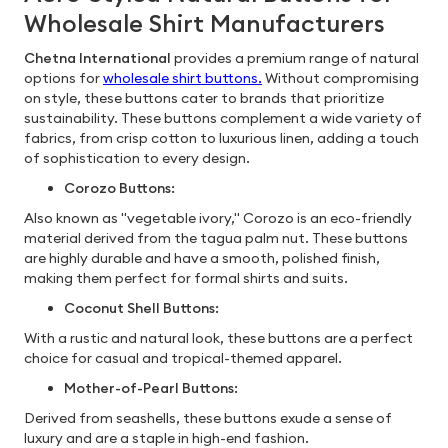
Wholesale Shirt Manufacturers
Chetna International
provides a premium range of natural
options for
wholesale shirt buttons.
Without compromising
on style, these buttons cater to brands that prioritize
sustainability. These buttons complement a wide variety of
fabrics, from crisp cotton to luxurious linen, adding a touch
of sophistication to every design.
Corozo Buttons:
Also known as "vegetable ivory," Corozo is an eco-friendly
material derived from the tagua palm nut. These buttons
are highly durable and have a smooth, polished finish,
making them perfect for formal shirts and suits.
Coconut Shell Buttons:
With a rustic and natural look, these buttons are a perfect
choice for casual and tropical-themed apparel.
Mother-of-Pearl Buttons:
Derived from seashells, these buttons exude a sense of
luxury and are a staple in high-end fashion.