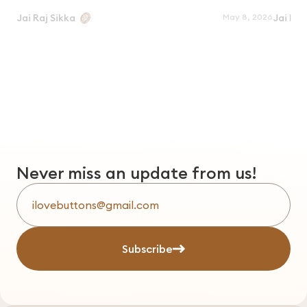
May 8, 2026
Jai Raj Sikka
Jai Raj
Never miss an update from us!
Subscribe