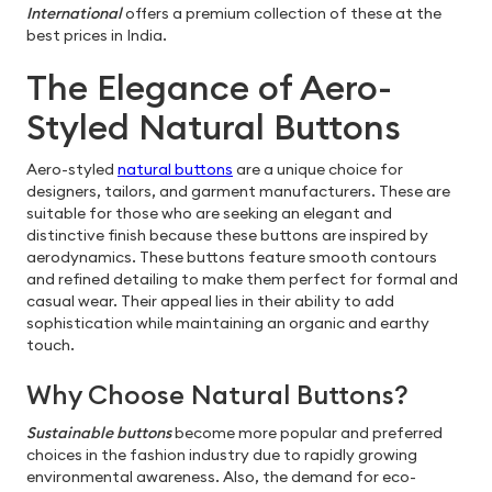
International
offers a premium collection of these at the
best prices in India.
The Elegance of Aero-
Styled Natural Buttons
Aero-styled
natural buttons
are a unique choice for
designers, tailors, and garment manufacturers. These are
suitable for those who are seeking an elegant and
distinctive finish because these buttons are inspired by
aerodynamics. These buttons feature smooth contours
and refined detailing to make them perfect for formal and
casual wear. Their appeal lies in their ability to add
sophistication while maintaining an organic and earthy
touch.
Why Choose Natural Buttons?
Sustainable buttons
become more popular and preferred
choices in the fashion industry due to rapidly growing
environmental awareness. Also, the demand for eco-