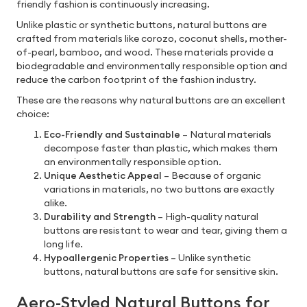
friendly fashion is continuously increasing.
Unlike plastic or synthetic buttons, natural buttons are
crafted from materials like corozo, coconut shells, mother-
of-pearl, bamboo, and wood. These materials provide a
biodegradable and environmentally responsible option and
reduce the carbon footprint of the fashion industry.
These are the reasons why natural buttons are an excellent
choice:
Eco-Friendly and Sustainable
– Natural materials
decompose faster than plastic, which makes them
an environmentally responsible option.
Unique Aesthetic Appeal
– Because of organic
variations in materials, no two buttons are exactly
alike.
Durability and Strength
– High-quality natural
buttons are resistant to wear and tear, giving them a
long life.
Hypoallergenic Properties
– Unlike synthetic
buttons, natural buttons are safe for sensitive skin.
Aero-Styled Natural Buttons for