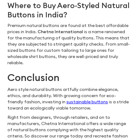
Where to Buy Aero-Styled Natural
Buttons in India?
Premium natural buttons are found at the best affordable
prices in India.
Chetna International
is a name renowned
for the manufacturing of quality buttons. This means that
they are subjected to stringent quality checks. From small-
sized buttons for custom tailoring to large ones for
wholesale shirt buttons, they are well-priced and truly
reliable.
Conclusion
Aero style natural buttons artfully combine elegance,
ethics, and durability. With growing concern for eco-
friendly fashion, investing in
sustainable buttons
is a stride
toward an ecologically viable tomorrow.
Right from designers, through retailers, and on to
manufacturers, Chetna International offers a wide range
of natural buttons complying with the highest quality
criteria. So discover our range today and recreate fashion