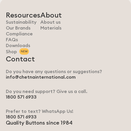
Resources
About
Sustainability
About us
Our Brands
Materials
Compliance
FAQs
Downloads
Shop
NEW
Contact
Do you have any questions or suggestions?
info@chetnainternational.com
Do you need support? Give us a call.
1800 571 6933
Prefer to text? WhatsApp Us!
1800 571 6933
Quality Buttons since 1984