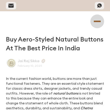
Buy Aero-Styled Natural Buttons
At The Best Price In India
Jai Raj Sikka
February 10, 2025
In the current fashion world, buttons are more than just
functional fasteners. They are an essential style statement
for classic dress shirts, designer jackets, and trendy casual
outfits. However, the role of
natural buttons
is not limited
to this because they can enhance the entire look and
change the statement of whole cloth. These buttons blend
aesthetics, durability, and sustainability, and
Chetna