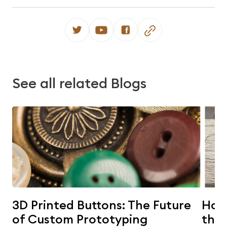
See all related Blogs
3D Printed Buttons: The Future
Horn
of Custom Prototyping
the 