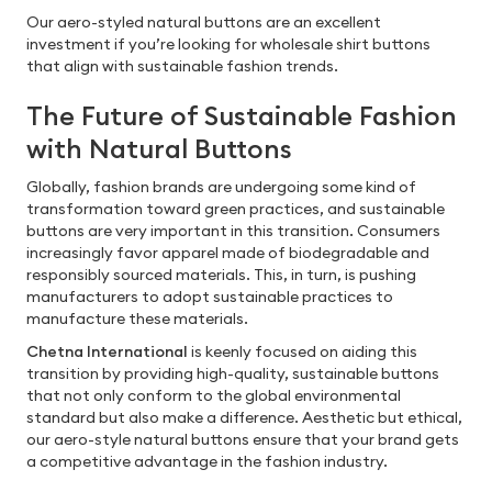
Our aero-styled natural buttons are an excellent
investment if you’re looking for wholesale shirt buttons
that align with sustainable fashion trends.
The Future of Sustainable Fashion
with Natural Buttons
Globally, fashion brands are undergoing some kind of
transformation toward green practices, and sustainable
buttons are very important in this transition. Consumers
increasingly favor apparel made of biodegradable and
responsibly sourced materials. This, in turn, is pushing
manufacturers to adopt sustainable practices to
manufacture these materials.
Chetna International
is keenly focused on aiding this
transition by providing high-quality, sustainable buttons
that not only conform to the global environmental
standard but also make a difference. Aesthetic but ethical,
our aero-style natural buttons ensure that your brand gets
a competitive advantage in the fashion industry.