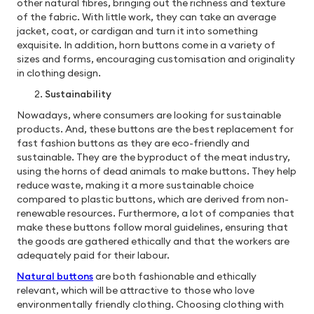
other natural fibres, bringing out the richness and texture
of the fabric. With little work, they can take an average
jacket, coat, or cardigan and turn it into something
exquisite. In addition, horn buttons come in a variety of
sizes and forms, encouraging customisation and originality
in clothing design.
Sustainability
Nowadays, where consumers are looking for sustainable
products. And, these buttons are the best replacement for
fast fashion buttons as they are eco-friendly and
sustainable. They are the byproduct of the meat industry,
using the horns of dead animals to make buttons. They help
reduce waste, making it a more sustainable choice
compared to plastic buttons, which are derived from non-
renewable resources. Furthermore, a lot of companies that
make these buttons follow moral guidelines, ensuring that
the goods are gathered ethically and that the workers are
adequately paid for their labour.
Natural buttons
are both fashionable and ethically
relevant, which will be attractive to those who love
environmentally friendly clothing. Choosing clothing with