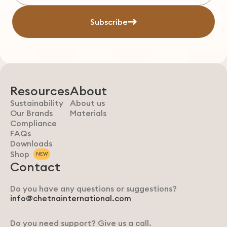
Subscribe
Resources
About
Sustainability
About us
Our Brands
Materials
Compliance
FAQs
Downloads
Shop
NEW
Contact
Do you have any questions or suggestions?
info@chetnainternational.com
Do you need support? Give us a call.