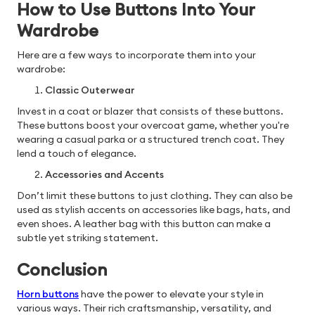
How to Use Buttons Into Your
Wardrobe
Here are a few ways to incorporate them into your
wardrobe:
Classic Outerwear
Invest in a coat or blazer that consists of these buttons.
These buttons boost your overcoat game, whether you're
wearing a casual parka or a structured trench coat. They
lend a touch of elegance.
Accessories and Accents
Don’t limit these buttons to just clothing. They can also be
used as stylish accents on accessories like bags, hats, and
even shoes. A leather bag with this button can make a
subtle yet striking statement.
Conclusion
Horn buttons
have the power to elevate your style in
various ways. Their rich craftsmanship, versatility, and