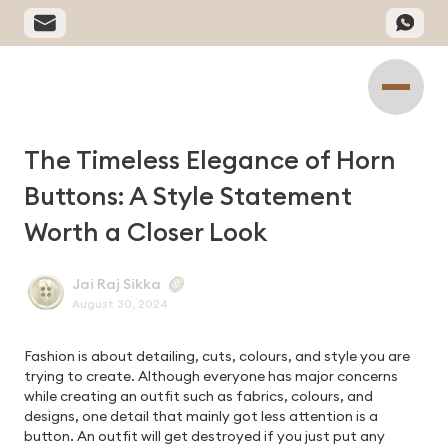
The Timeless Elegance of Horn
Buttons: A Style Statement
Worth a Closer Look
Jai Raj Sikka
August 30, 2024
Fashion is about detailing, cuts, colours, and style you are
trying to create. Although everyone has major concerns
while creating an outfit such as fabrics, colours, and
designs, one detail that mainly got less attention is a
button. An outfit will get destroyed if you just put any