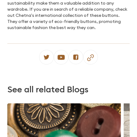
sustainability make them a valuable addition to any
wardrobe. If you are in search of a reliable company, check
out Chetna's international collection of these buttons.
They offer a variety of eco-friendly buttons, promoting
sustainable fashion the best way they can.
See all related Blogs