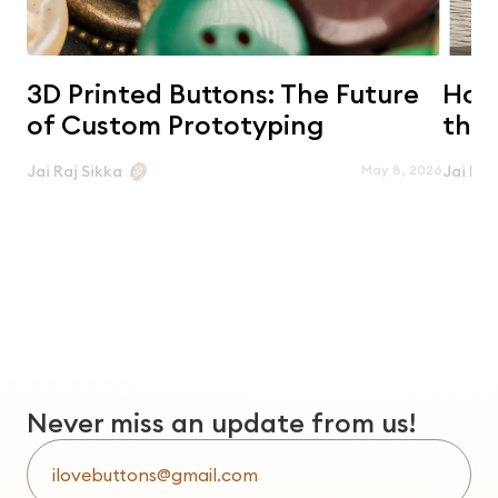
3D Printed Buttons: The Future
Horn
of Custom Prototyping
the 
May 8, 2026
Jai Raj Sikka
Jai Raj
Never miss an update from us!