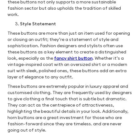
these buttons not only supports a more sustainable
fashion sector but also upholds the tradition of skilled
work.
Style Statement
These buttons are more than just an item used for opening
or closing an outfit; they’re a statement of style and
sophistication. Fashion designers and stylists often use
these buttons as a key element to create a distinguished
look, especially as the
fancy shirt button
. Whether it’s a
vintage-inspired coat with an oversized shirt or a modern
suit with sleek, polished ones, these buttons add an extra
layer of elegance to any outfit.
These buttons are extremely popular in luxury apparel and
customised clothing. They are frequently used by designers
to give clothing a final touch that is subtle but dramatic.
They can act as the centrepiece of attractiveness,
highlighting the beautiful details in your look. Additionally,
horn buttons are a great investment for those who are
fashion-forward since they are timeless. and are never
going out of style.