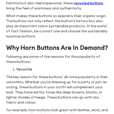
harmful but also feel impersonal, these
recycled button
s
bring the feel of warmness and authenticity.
What makes these buttons so special is their organic origin.
The buttons not only reflect the button's history but also
play an important role in sustainable products. In the world
of fast fashion, be a smart one and choose the sustainably
luxurious buttons.
Why Horn Buttons Are In Demand?
Following are some of the reasons for the popularity of
these buttons:
Versatile
The key reason for these buttons' all-time popularity is their
versatility. Whether you're dressing up for a party or just an
outing, these buttons in your outfit will complement your
look. They have earthy tones like deep browns, blacks, or
lighter shades of beige. These buttons can go with any
fabric and colour.
For example, horn buttons look great with leather, wool, and