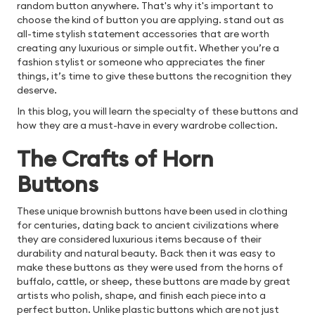
random button anywhere. That's why it's important to
choose the kind of button you are applying.
stand out as
all-time stylish statement accessories that are worth
creating any luxurious or simple outfit. Whether you’re a
fashion stylist or someone who appreciates the finer
things, it’s time to give these buttons the recognition they
deserve.
In this blog, you will learn the specialty of these buttons and
how they are a must-have in every wardrobe collection.
The Crafts of Horn
Buttons
These unique brownish buttons have been used in clothing
for centuries, dating back to ancient civilizations where
they are considered luxurious items because of their
durability and natural beauty. Back then it was easy to
make these buttons as they were used from the horns of
buffalo, cattle, or sheep, these buttons are made by great
artists who polish, shape, and finish each piece into a
perfect button. Unlike plastic buttons which are not just