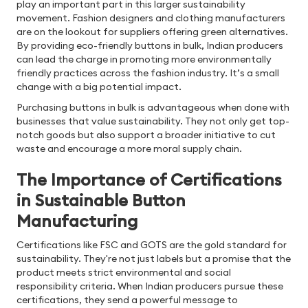
play an important part in this larger sustainability
movement. Fashion designers and clothing manufacturers
are on the lookout for suppliers offering green alternatives.
By providing eco-friendly buttons in bulk, Indian producers
can lead the charge in promoting more environmentally
friendly practices across the fashion industry. It’s a small
change with a big potential impact.
Purchasing buttons in bulk is advantageous when done with
businesses that value sustainability. They not only get top-
notch goods but also support a broader initiative to cut
waste and encourage a more moral supply chain.
The Importance of Certifications
in Sustainable Button
Manufacturing
Certifications like FSC and GOTS are the gold standard for
sustainability. They're not just labels but a promise that the
product meets strict environmental and social
responsibility criteria. When Indian producers pursue these
certifications, they send a powerful message to