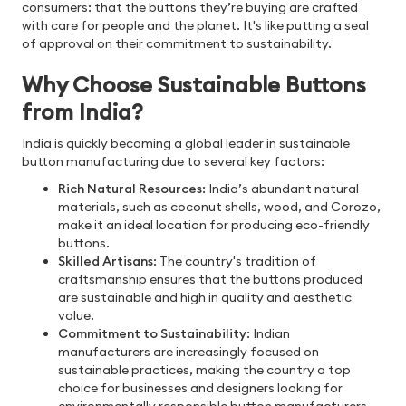
consumers: that the buttons they’re buying are crafted
with care for people and the planet. It's like putting a seal
of approval on their commitment to sustainability.
Why Choose Sustainable Buttons
from India?
India is quickly becoming a global leader in sustainable
button manufacturing due to several key factors:
Rich Natural Resources
: India’s abundant natural
materials, such as coconut shells, wood, and Corozo,
make it an ideal location for producing eco-friendly
buttons.
Skilled Artisans
: The country's tradition of
craftsmanship ensures that the buttons produced
are sustainable and high in quality and aesthetic
value.
Commitment to Sustainability
: Indian
manufacturers are increasingly focused on
sustainable practices, making the country a top
choice for businesses and designers looking for