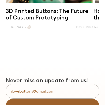
3D Printed Buttons: The Future
Horn
of Custom Prototyping
the 
May 8, 2026
Jai Raj Sikka
Jai Raj
Never miss an update from us!