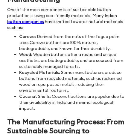
One of the main components of sustainable button
production is using eco-friendly materials. Many Indian
button companies
have shifted towards natural materials
such as:
Corozo
: Derived from the nuts of the Tagua palm
tree, Corozo buttons are 100% natural,
biodegradable, and known for their durability.
Wood
: Wooden buttons offer a rustic and unique
aesthetic, are biodegradable, and are sourced from
sustainably managed forests.
Recycled Materials
: Some manufacturers produce
buttons from recycled materials, such as reclaimed
wood or repurposed metals, reducing their
environmental footprint.
Coconut Shells
: Coconut buttons are popular due to
their availability in India and minimal ecological
impact.
The Manufacturing Process: From
Sustainable Sourcing to