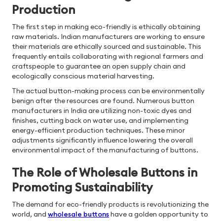
Production
The first step in making eco-friendly is ethically obtaining
raw materials. Indian manufacturers are working to ensure
their materials are ethically sourced and sustainable. This
frequently entails collaborating with regional farmers and
craftspeople to guarantee an open supply chain and
ecologically conscious material harvesting.
The actual button-making process can be environmentally
benign after the resources are found. Numerous button
manufacturers in India are utilizing non-toxic dyes and
finishes, cutting back on water use, and implementing
energy-efficient production techniques. These minor
adjustments significantly influence lowering the overall
environmental impact of the manufacturing of buttons.
The Role of Wholesale Buttons in
Promoting Sustainability
The demand for eco-friendly products is revolutionizing the
world, and
wholesale buttons
have a golden opportunity to