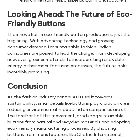
environmentally responsible button manufacturers.
Looking Ahead: The Future of Eco-
Friendly Buttons
The innovation in eco-friendly button production is just the
beginning. With advancing technology and growing
consumer demand for sustainable fashion, Indian
companies are poised to lead the charge. From developing
new, even greener materials to incorporating renewable
energy in their manufacturing processes, the future looks
incredibly promising.
Conclusion
As the fashion industry continues its shift towards
sustainability, small details like buttons play a crucial role in
reducing environmental impact. Indian companies are at
the forefront of this movement, producing sustainable
buttons from natural and recycled materials and adopting
eco-friendly manufacturing processes. By choosing
buttons from manufacturers like Chetna International,