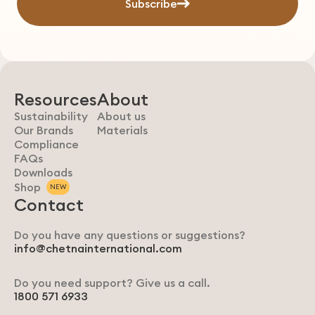
Subscribe
Resources
About
Sustainability
About us
Our Brands
Materials
Compliance
FAQs
Downloads
Shop
NEW
Contact
Do you have any questions or suggestions?
info@chetnainternational.com
Do you need support? Give us a call.
1800 571 6933