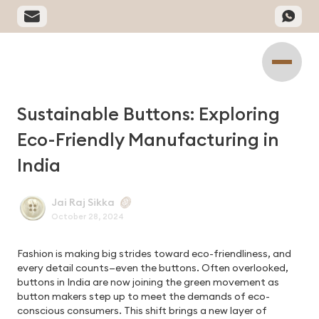
Sustainable Buttons: Exploring
Eco-Friendly Manufacturing in
India
Jai Raj Sikka
October 28, 2024
Fashion is making big strides toward eco-friendliness, and
every detail counts—even the buttons. Often overlooked,
buttons in India are now joining the green movement as
button makers step up to meet the demands of eco-
conscious consumers. This shift brings a new layer of