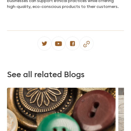
businesses can support ethical practices while offering
high-quality, eco-conscious products to their customers.
See all related Blogs