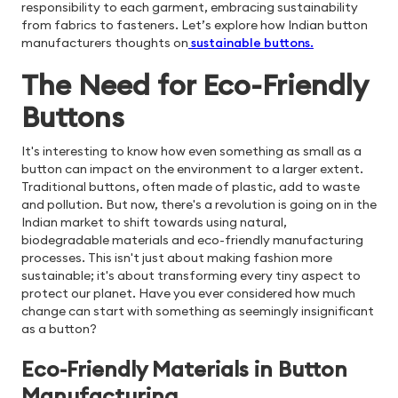
responsibility to each garment, embracing sustainability
from fabrics to fasteners. Let’s explore how Indian button
manufacturers thoughts on
sustainable buttons
.
The Need for Eco-Friendly
Buttons
It's interesting to know how even something as small as a
button can impact on the environment to a larger extent.
Traditional buttons, often made of plastic, add to waste
and pollution. But now, there's a revolution is going on in the
Indian market to shift towards using natural,
biodegradable materials and eco-friendly manufacturing
processes. This isn't just about making fashion more
sustainable; it's about transforming every tiny aspect to
protect our planet. Have you ever considered how much
change can start with something as seemingly insignificant
as a button?
Eco-Friendly Materials in Button
Manufacturing