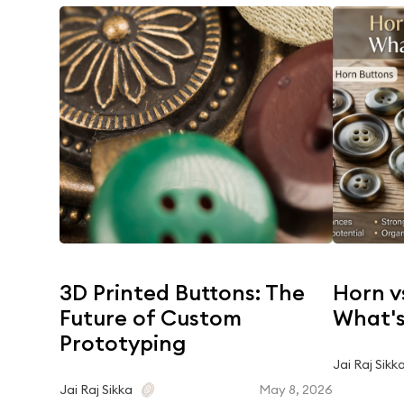
3D Printed Buttons: The
Horn v
Future of Custom
What's
Prototyping
Jai Raj Sikk
May 8, 2026
Jai Raj Sikka