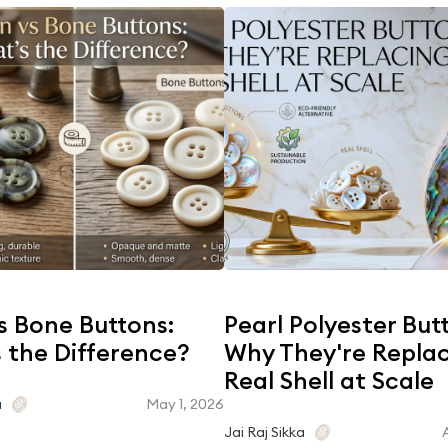
s Bone Buttons:
Pearl Polyester But
 the Difference?
Why They're Repla
Real Shell at Scale
May 1, 2026
a
Jai Raj Sikka