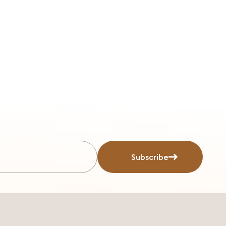
Subscribe