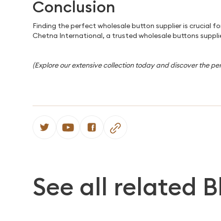
Conclusion
Finding the perfect wholesale button supplier is crucial 
Chetna International, a trusted wholesale buttons supplie
(Explore our extensive collection today and discover the pe
See all related B