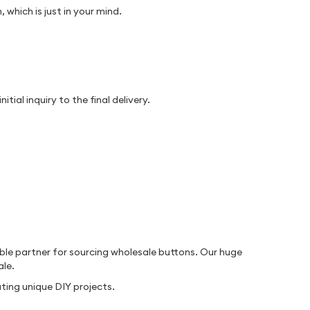
which is just in your mind.
al inquiry to the final delivery.
ble partner for sourcing wholesale buttons. Our huge
ale.
ting unique DIY projects.