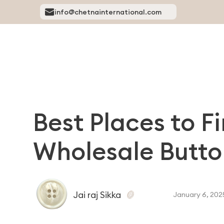
info@chetnainternational.com
Best Places to F
Wholesale Butto
Jai raj Sikka
January 6, 202