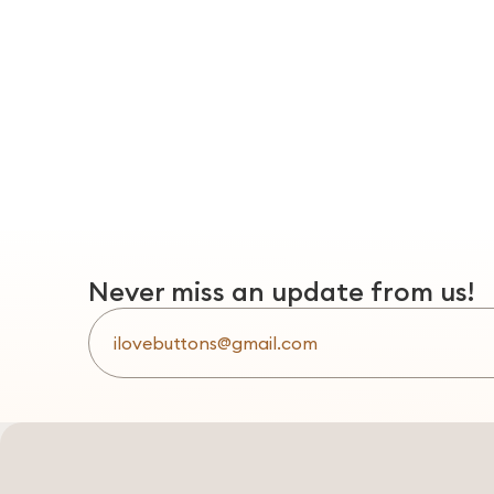
Never miss an update from us!