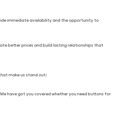
vide immediate availability and the opportunity to
te better prices and build lasting relationships that
 that make us stand out:
s. We have got you covered whether you need buttons for