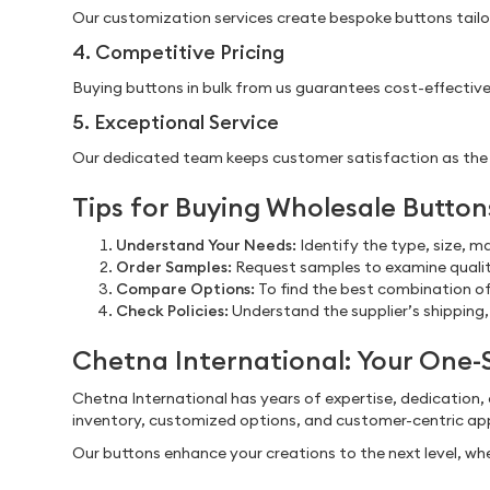
Our customization services create bespoke buttons tailore
4. Competitive Pricing
Buying buttons in bulk from us guarantees cost-effective
5. Exceptional Service
Our dedicated team keeps customer satisfaction as the top
Tips for Buying Wholesale Button
Understand Your Needs:
Identify the type, size, m
Order Samples:
Request samples to examine quality
Compare Options:
To find the best combination of 
Check Policies:
Understand the supplier’s shipping,
Chetna International: Your One-
Chetna International has years of expertise, dedication,
inventory, customized options, and customer-centric app
Our buttons enhance your creations to the next level, whe