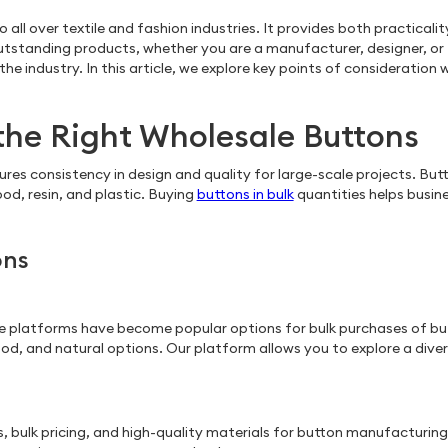
lso all over textile and fashion industries. It provides both practic
outstanding products, whether you are a manufacturer, designer, or 
e industry. In this article, we explore key points of consideration
the Right Wholesale Buttons
ures consistency in design and quality for large-scale projects. Bu
od, resin, and plastic. Buying
buttons in bulk
quantities helps busin
ons
e platforms have become popular options for bulk purchases of but
ood, and natural options. Our platform allows you to explore a dive
, bulk pricing, and high-quality materials for button manufacturing