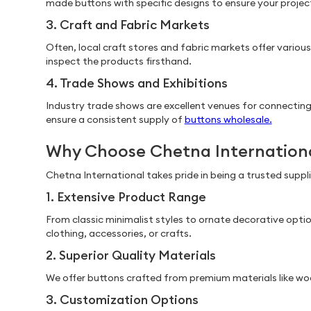
made buttons with specific designs to ensure your proje
3. Craft and Fabric Markets
Often, local craft stores and fabric markets offer variou
inspect the products firsthand.
4. Trade Shows and Exhibitions
Industry trade shows are excellent venues for connecting 
ensure a consistent supply of
buttons wholesale.
Why Choose Chetna Internation
Chetna International takes pride in being a trusted supp
1. Extensive Product Range
From classic minimalist styles to ornate decorative opti
clothing, accessories, or crafts.
2. Superior Quality Materials
We offer buttons crafted from premium materials like wood
3. Customization Options