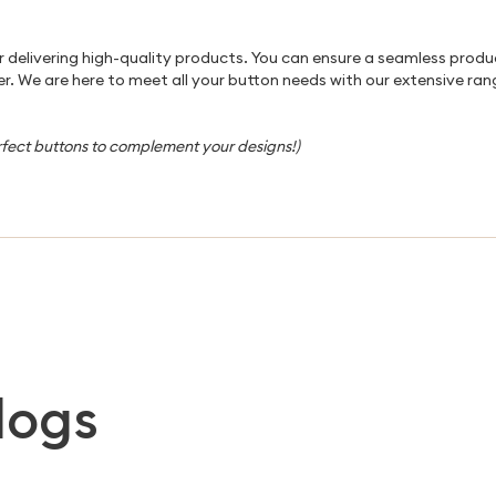
for delivering high-quality products. You can ensure a seamless prod
r. We are here to meet all your button needs with our extensive rang
rfect buttons to complement your designs!)
logs