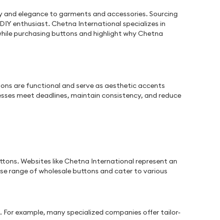
ality and elegance to garments and accessories. Sourcing
DIY enthusiast. Chetna International specializes in
 while purchasing buttons and highlight why Chetna
ttons are functional and serve as aesthetic accents
esses meet deadlines, maintain consistency, and reduce
tons. Websites like Chetna International represent an
rse range of wholesale buttons and cater to various
. For example, many specialized companies offer tailor-