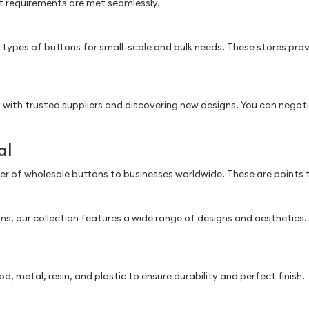
ct requirements are met seamlessly.
s types of buttons for small-scale and bulk needs. These stores pro
with trusted suppliers and discovering new designs. You can negotia
al
lier of wholesale buttons to businesses worldwide. These are points
ons, our collection features a wide range of designs and aesthetic
, metal, resin, and plastic to ensure durability and perfect finish.