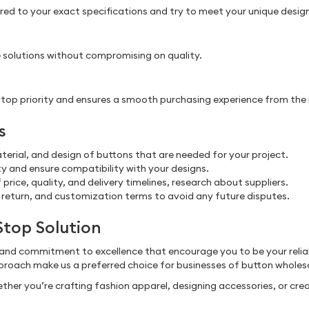
d to your exact specifications and try to meet your unique design, 
 solutions without compromising on quality.
 priority and ensures a smooth purchasing experience from the initi
s
aterial, and design of buttons that are needed for your project.
 and ensure compatibility with your designs.
price, quality, and delivery timelines, research about suppliers.
 return, and customization terms to avoid any future disputes.
Stop Solution
 and commitment to excellence that encourage you to be your relia
roach make us a preferred choice for businesses of button wholes
ther you’re crafting fashion apparel, designing accessories, or crea