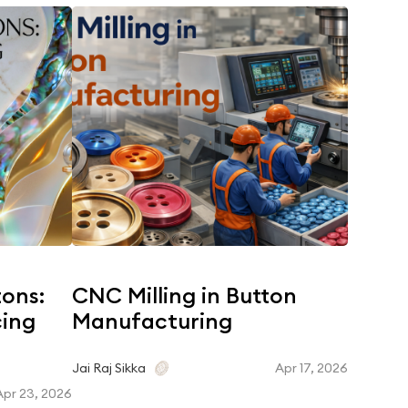
tons:
CNC Milling in Button
Coroz
cing
Manufacturing
Dyein
Matc
Apr 17, 2026
Jai Raj Sikka
Apr 23, 2026
Jai Raj Si