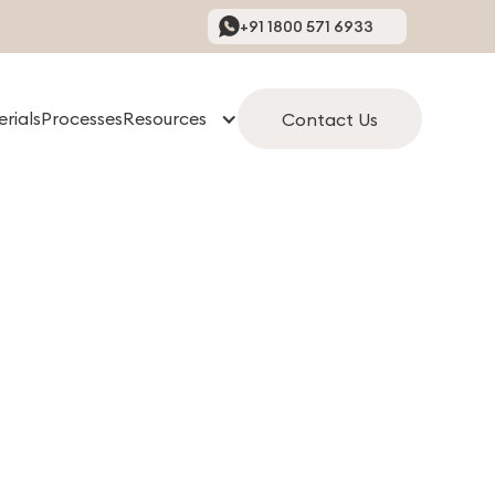
+91 1800 571 6933
rials
Processes
Resources
Contact Us