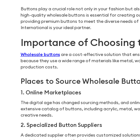
Buttons play a crucial role not only in your fashion but a
high-quality wholesale buttons is essential for creating 
providing premium buttons to meet the diverse needs of th
International is your ideal partner.
Importance of Choosing 
Wholesale buttons
are a cost-effective solution that ens
because they use a wide range of materials like metal, wo
production costs.
Places to Source Wholesale Butt
1. Online Marketplaces
The digital age has changed sourcing methods, and onlin
extensive catalog of buttons, including acrylic, metal, w
creative needs.
2. Specialized Button Suppliers
A dedicated supplier often provides customized solutions