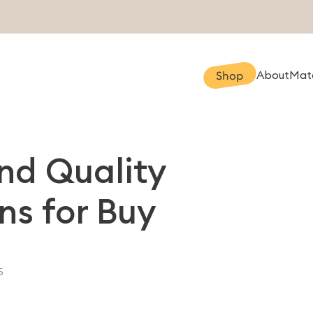
About
Mate
Shop
ind Quality
ns for Buy
5