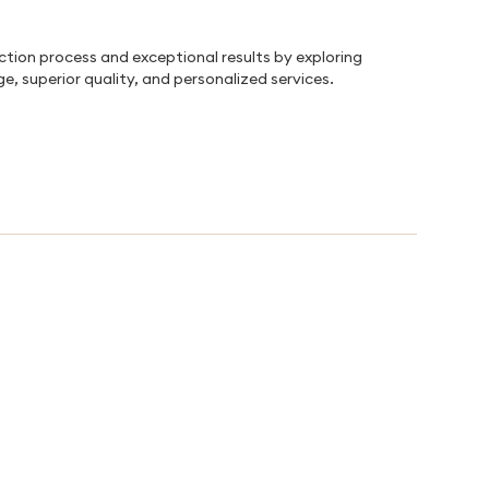
uction process and exceptional results by exploring
e, superior quality, and personalized services.