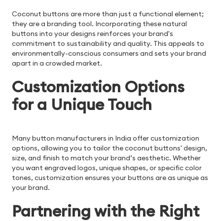
Coconut buttons are more than just a functional element;
they are a branding tool. Incorporating these natural
buttons into your designs reinforces your brand's
commitment to sustainability and quality. This appeals to
environmentally-conscious consumers and sets your brand
apart in a crowded market.
Customization Options
for a Unique Touch
Many button manufacturers in India offer customization
options, allowing you to tailor the coconut buttons' design,
size, and finish to match your brand’s aesthetic. Whether
you want engraved logos, unique shapes, or specific color
tones, customization ensures your buttons are as unique as
your brand.
Partnering with the Right