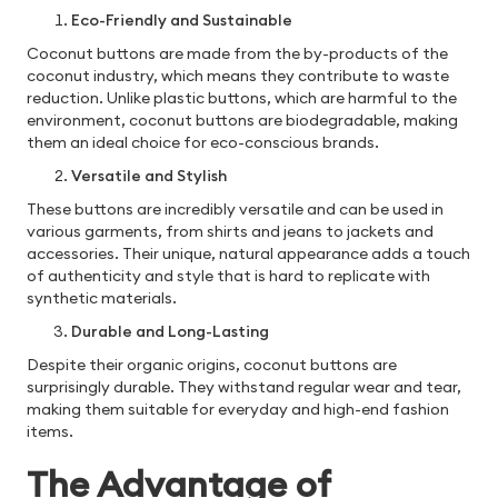
Eco-Friendly and Sustainable
Coconut buttons are made from the by-products of the
coconut industry, which means they contribute to waste
reduction. Unlike plastic buttons, which are harmful to the
environment, coconut buttons are biodegradable, making
them an ideal choice for eco-conscious brands.
Versatile and Stylish
These buttons are incredibly versatile and can be used in
various garments, from shirts and jeans to jackets and
accessories. Their unique, natural appearance adds a touch
of authenticity and style that is hard to replicate with
synthetic materials.
Durable and Long-Lasting
Despite their organic origins, coconut buttons are
surprisingly durable. They withstand regular wear and tear,
making them suitable for everyday and high-end fashion
items.
The Advantage of