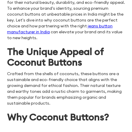
for their natural beauty, durability, and eco-friendly appeal.
To enhance your brand's identity, sourcing premium
coconut buttons at unbeatable prices in India might be the
key. Let's dive into why coconut buttons are the perfect
choice and how partnering with the right
jeans button
manufacturer in India
can elevate your brand and its value
to new heights.
The Unique Appeal of
Coconut Buttons
Crafted from the shells of coconuts, these buttons are a
sustainable and eco-friendly choice that aligns with the
growing demand for ethical fashion. Their natural texture
and earthy tones add a rustic charm to garments, making
them popular for brands emphasizing organic and
sustainable products.
Why Coconut Buttons?