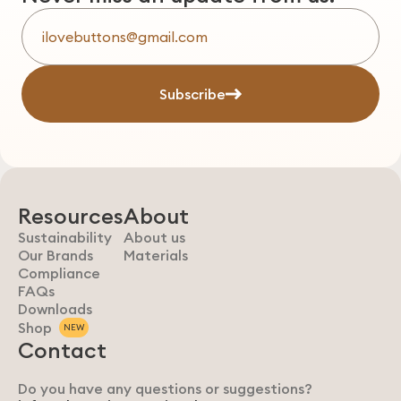
Subscribe
Resources
About
Sustainability
About us
Our Brands
Materials
Compliance
FAQs
Downloads
Shop
NEW
Contact
Do you have any questions or suggestions?