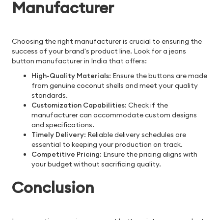
Manufacturer
Choosing the right manufacturer is crucial to ensuring the
success of your brand's product line. Look for a jeans
button manufacturer in India that offers:
High-Quality Materials
: Ensure the buttons are made
from genuine coconut shells and meet your quality
standards.
Customization Capabilities
: Check if the
manufacturer can accommodate custom designs
and specifications.
Timely Delivery
: Reliable delivery schedules are
essential to keeping your production on track.
Competitive Pricing
: Ensure the pricing aligns with
your budget without sacrificing quality.
Conclusion