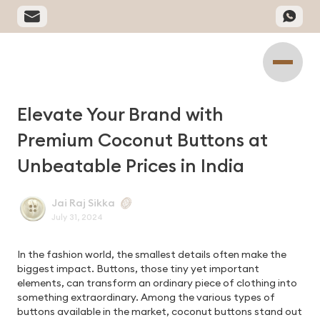
Elevate Your Brand with
Premium Coconut Buttons at
Unbeatable Prices in India
Jai Raj Sikka
July 31, 2024
In the fashion world, the smallest details often make the
biggest impact. Buttons, those tiny yet important
elements, can transform an ordinary piece of clothing into
something extraordinary. Among the various types of
buttons available in the market, coconut buttons stand out