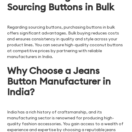
Sourcing Buttons in Bulk
Regarding sourcing buttons, purchasing buttons in bulk
offers significant advantages. Bulk buying reduces costs
and ensures consistency in quality and style across your
product lines. You can secure high-quality coconut buttons
at competitive prices by partnering with reliable
manufacturers in India.
Why Choose a Jeans
Button Manufacturer in
India?
India has a rich history of craftsmanship, and its
manufacturing sector is renowned for producing high-
quality fashion accessories. You gain access to a wealth of
experience and expertise by choosing a reputable jeans