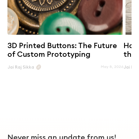
3D Printed Buttons: The Future
Horn
of Custom Prototyping
the 
May 8, 2026
Jai Raj Sikka
Jai Raj
Never miss an update from us!