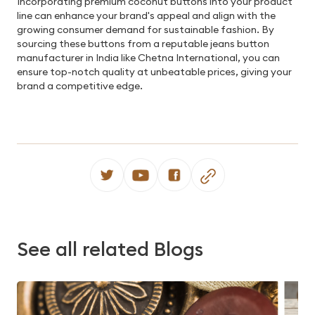
Incorporating premium coconut buttons into your product
line can enhance your brand's appeal and align with the
growing consumer demand for sustainable fashion. By
sourcing these buttons from a reputable jeans button
manufacturer in India like Chetna International, you can
ensure top-notch quality at unbeatable prices, giving your
brand a competitive edge.
See all related Blogs