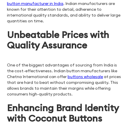
button manufacturer in India
. Indian manufacturers are
known for their attention to detail, adherence to
international quality standards, and ability to deliver large
quantities on time.
Unbeatable Prices with
Quality Assurance
One of the biggest advantages of sourcing from India is
the cost-effectiveness. Indian button manufacturers like
Chetna International can offer
buttons wholesale
at prices
that are hard to beat without compromising quality. This
allows brands to maintain their margins while offering
consumers high-quality products.
Enhancing Brand Identity
with Coconut Buttons