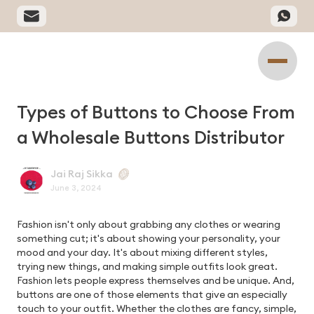
Types of Buttons to Choose From
a Wholesale Buttons Distributor
Jai Raj Sikka
June 3, 2024
Fashion isn't only about grabbing any clothes or wearing
something cut; it's about showing your personality, your
mood and your day. It's about mixing different styles,
trying new things, and making simple outfits look great.
Fashion lets people express themselves and be unique. And,
buttons are one of those elements that give an especially
touch to your outfit. Whether the clothes are fancy, simple,