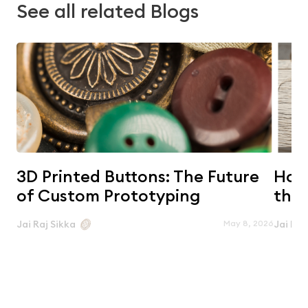
See all related Blogs
3D Printed Buttons: The Future
Horn
of Custom Prototyping
the 
May 8, 2026
Jai Raj Sikka
Jai Raj