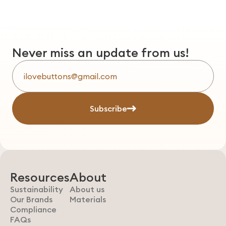
Never miss an update from us!
Subscribe
Resources
About
Sustainability
About us
Our Brands
Materials
Compliance
FAQs