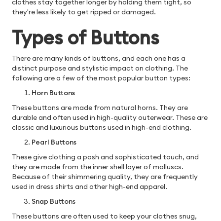
clothes stay together longer by holding them tight, so
they're less likely to get ripped or damaged.
Types of Buttons
There are many kinds of buttons, and each one has a
distinct purpose and stylistic impact on clothing. The
following are a few of the most popular button types:
Horn Buttons
These buttons are made from natural horns. They are
durable and often used in high-quality outerwear. These are
classic and luxurious buttons used in high-end clothing.
Pearl Buttons
These give clothing a posh and sophisticated touch, and
they are made from the inner shell layer of molluscs.
Because of their shimmering quality, they are frequently
used in dress shirts and other high-end apparel.
Snap Buttons
These buttons are often used to keep your clothes snug,