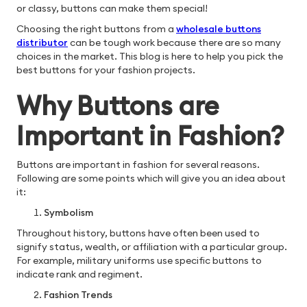
or classy, buttons can make them special!
Choosing the right buttons from a
wholesale buttons
distributor
can be tough work because there are so many
choices in the market. This blog is here to help you pick the
best buttons for your fashion projects.
Why Buttons are
Important in Fashion?
Buttons are important in fashion for several reasons.
Following are some points which will give you an idea about
it:
Symbolism
Throughout history, buttons have often been used to
signify status, wealth, or affiliation with a particular group.
For example, military uniforms use specific buttons to
indicate rank and regiment.
Fashion Trends