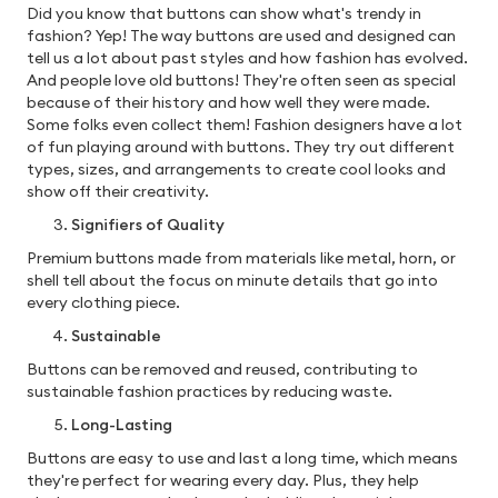
Did you know that buttons can show what's trendy in
fashion? Yep! The way buttons are used and designed can
tell us a lot about past styles and how fashion has evolved.
And people love old buttons! They're often seen as special
because of their history and how well they were made.
Some folks even collect them! Fashion designers have a lot
of fun playing around with buttons. They try out different
types, sizes, and arrangements to create cool looks and
show off their creativity.
Signifiers of Quality
Premium buttons made from materials like metal, horn, or
shell tell about the focus on minute details that go into
every clothing piece.
Sustainable
Buttons can be removed and reused, contributing to
sustainable fashion practices by reducing waste.
Long-Lasting
Buttons are easy to use and last a long time, which means
they're perfect for wearing every day. Plus, they help