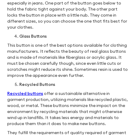
especially in jeans. One part of the button goes below to
hold the fabric tight against your body. The other part
locks the button in place with a little nub. They come in
different sizes, so you can choose the one that fits best for
your clothes.
Glass Buttons
This button is one of the best options available for clothing
manufacturers. It reflects the beauty of real glass buttons
and is made of materials like fiberglass or acrylic glass. It
must be chosen carefully though, since even little cuts or
scratches might reduce its shine. Sometimes resin is used to
improve the appearance even further.
Recycled Buttons
Recycled buttons
offer a sustainable alternative in
garment production, utilizing materials like recycled plastic,
wood, or metal. These buttons minimize the impact on the
environment by recycling materials that might otherwise
wind up in landfills. It takes less energy and materials to
produce them than it does to make new buttons.
They fulfill the requirements of quality required of garment