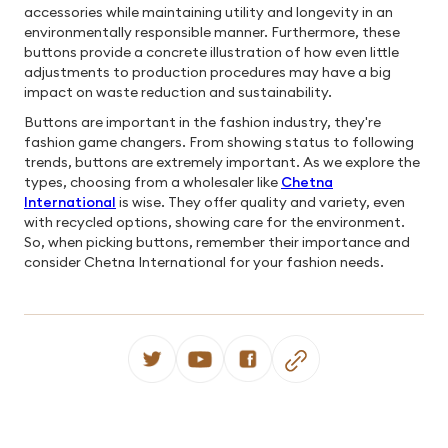
accessories while maintaining utility and longevity in an
environmentally responsible manner. Furthermore, these
buttons provide a concrete illustration of how even little
adjustments to production procedures may have a big
impact on waste reduction and sustainability.
Buttons are important in the fashion industry, they're
fashion game changers. From showing status to following
trends, buttons are extremely important. As we explore the
types, choosing from a wholesaler like
Chetna
International
is wise. They offer quality and variety, even
with recycled options, showing care for the environment.
So, when picking buttons, remember their importance and
consider Chetna International for your fashion needs.