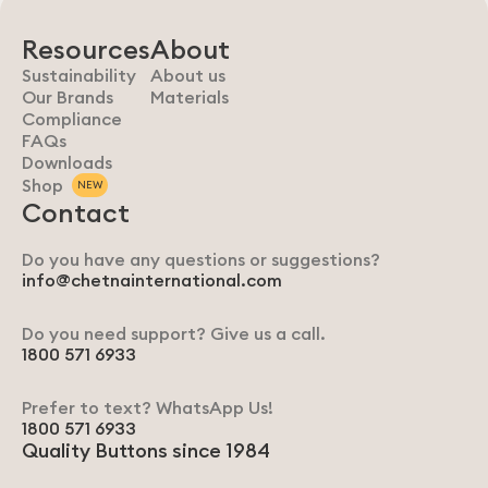
Resources
About
Sustainability
About us
Our Brands
Materials
Compliance
FAQs
Downloads
Shop
NEW
Contact
Do you have any questions or suggestions?
info@chetnainternational.com
Do you need support? Give us a call.
1800 571 6933
Prefer to text? WhatsApp Us!
1800 571 6933
Quality Buttons since 1984