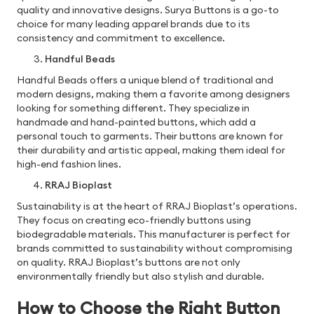
quality and innovative designs. Surya Buttons is a go-to
choice for many leading apparel brands due to its
consistency and commitment to excellence.
Handful Beads
Handful Beads offers a unique blend of traditional and
modern designs, making them a favorite among designers
looking for something different. They specialize in
handmade and hand-painted buttons, which add a
personal touch to garments. Their buttons are known for
their durability and artistic appeal, making them ideal for
high-end fashion lines.
RRAJ Bioplast
Sustainability is at the heart of RRAJ Bioplast’s operations.
They focus on creating eco-friendly buttons using
biodegradable materials. This manufacturer is perfect for
brands committed to sustainability without compromising
on quality. RRAJ Bioplast’s buttons are not only
environmentally friendly but also stylish and durable.
How to Choose the Right Button