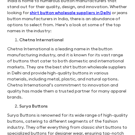
India is home to numerous button manufacturers that
stand out for their quality, design, and innovation. Whether
looking for
shirt button wholesale suppliers in Delhi
or jeans
button manufacturers in India,
there is an abundance of
options to select from. Here’s a look at some of the top
names in the industry:
Chetna International
Chetna International is a leading name in the button
manufacturing industry, and it is known for its vast range
of buttons that cater to both domestic and international
markets. They are the best shirt button wholesale suppliers
in Delhi and
provide high-quality buttons in various
materials, including metal, plastic, and natural options.
Chetna International’s commitment to innovation and
quality has made them a trusted partner for many apparel
brands.
Surya Buttons
Surya Buttons is renowned for its wide range of high-quality
buttons, catering to different segments of the fashion
industry. They offer everything from classic shirt buttons to
specialized buttons for designer wear, ensuring top-notch