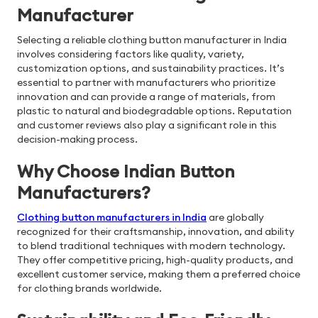
Manufacturer
Selecting a reliable clothing button manufacturer in India
involves considering factors like quality, variety,
customization options, and sustainability practices. It’s
essential to partner with manufacturers who prioritize
innovation and can provide a range of materials, from
plastic to natural and biodegradable options. Reputation
and customer reviews also play a significant role in this
decision-making process.
Why Choose Indian Button
Manufacturers?
Clothing button manufacturers in India
are globally
recognized for their craftsmanship, innovation, and ability
to blend traditional techniques with modern technology.
They offer competitive pricing, high-quality products, and
excellent customer service, making them a preferred choice
for clothing brands worldwide.