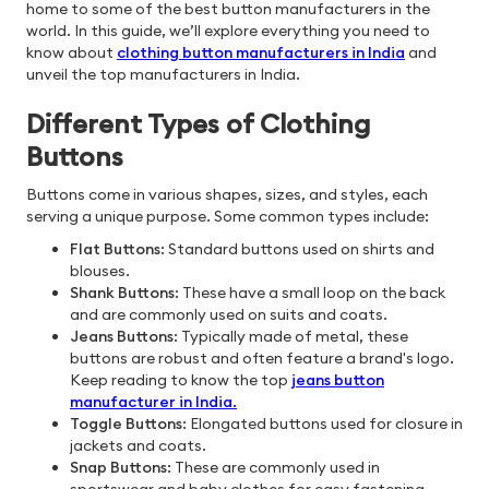
home to some of the best button manufacturers in the
world. In this guide, we’ll explore everything you need to
know about
clothing button manufacturers in India
and
unveil the top manufacturers in India.
Different Types of Clothing
Buttons
Buttons come in various shapes, sizes, and styles, each
serving a unique purpose. Some common types include:
Flat Buttons
: Standard buttons used on shirts and
blouses.
Shank Buttons
: These have a small loop on the back
and are commonly used on suits and coats.
Jeans Buttons
: Typically made of metal, these
buttons are robust and often feature a brand's logo.
Keep reading to know the top
jeans button
manufacturer in India
.
Toggle Buttons
: Elongated buttons used for closure in
jackets and coats.
Snap Buttons
: These are commonly used in