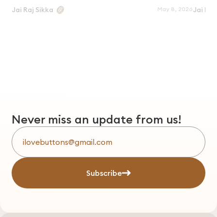
May 8, 2026
Jai Raj Sikka
Jai Raj
Never miss an update from us!
Subscribe