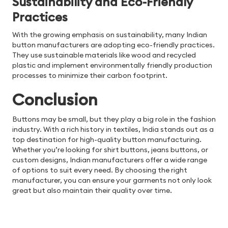
Sustainability and Eco-Friendly
Practices
With the growing emphasis on sustainability, many Indian
button manufacturers are adopting eco-friendly practices.
They use sustainable materials like wood and recycled
plastic and implement environmentally friendly production
processes to minimize their carbon footprint.
Conclusion
Buttons may be small, but they play a big role in the fashion
industry. With a rich history in textiles, India stands out as a
top destination for high-quality button manufacturing.
Whether you’re looking for shirt buttons, jeans buttons, or
custom designs, Indian manufacturers offer a wide range
of options to suit every need. By choosing the right
manufacturer, you can ensure your garments not only look
great but also maintain their quality over time.