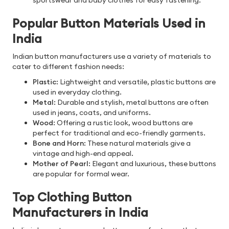
sportswear and baby clothes for easy fastening.
Popular Button Materials Used in
India
Indian button manufacturers use a variety of materials to
cater to different fashion needs:
Plastic
: Lightweight and versatile, plastic buttons are
used in everyday clothing.
Metal
: Durable and stylish, metal buttons are often
used in jeans, coats, and uniforms.
Wood
: Offering a rustic look, wood buttons are
perfect for traditional and eco-friendly garments.
Bone and Horn
: These natural materials give a
vintage and high-end appeal.
Mother of Pearl
: Elegant and luxurious, these buttons
are popular for formal wear.
Top Clothing Button
Manufacturers in India