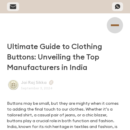
Ultimate Guide to Clothing
Buttons: Unveiling the Top
Manufacturers in India
Jai Raj Sikka
September 3, 2024
Buttons may be small, but they are mighty when it comes
to adding the final touch to our clothes. Whether it’s a
tailored shirt, a casual pair of jeans, or a chic blazer,
buttons play a crucial role in both function and fashion.
India, known for its rich heritage in textiles and fashion, is