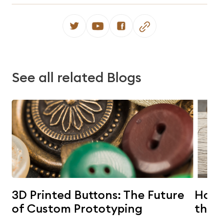
See all related Blogs
3D Printed Buttons: The Future
Horn
of Custom Prototyping
the 