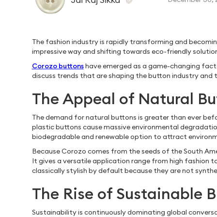
The fashion industry is rapidly transforming and becoming 
impressive way and shifting towards eco-friendly solutio
Corozo buttons
have emerged as a game-changing factor in 
discuss trends that are shaping the button industry and t
The Appeal of Natural Bu
The demand for natural buttons is greater than ever befo
plastic buttons cause massive environmental degradatio
biodegradable and renewable option to attract environm
Because Corozo comes from the seeds of the South America
It gives a versatile application range from high fashion
classically stylish by default because they are not synthe
The Rise of Sustainable B
Sustainability is continuously dominating global conversa