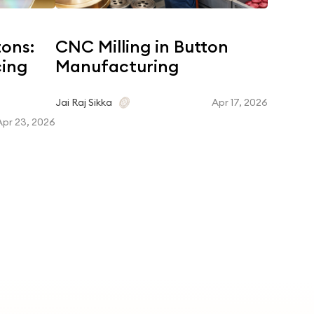
tons:
CNC Milling in Button
Coroz
cing
Manufacturing
Dyein
Matc
Apr 17, 2026
Jai Raj Sikka
Apr 23, 2026
Jai Raj Si