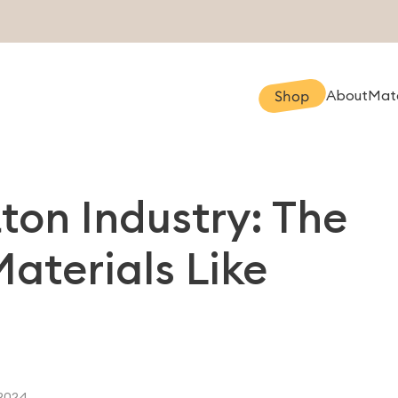
About
Mate
Shop
tton Industry: The
Materials Like
2024