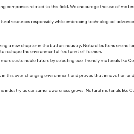
g companies related to this field. We encourage the use of materia
ural resources responsibly while embracing technological advance
ing a new chapter in the button industry. Natural buttons are no lo
 to reshape the environmental footprint of fashion.
ore sustainable future by selecting eco-friendly materials like Co
in this ever-changing environment and proves that innovation and s
the industry as consumer awareness grows. Natural materials like 