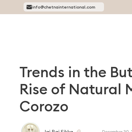
info@chetnainternational.com
Trends in the Bu
Rise of Natural 
Corozo
Jai Raj Sikka
December 30, 