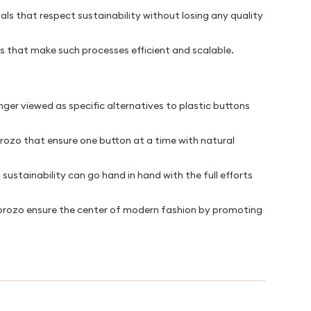
ls that respect sustainability without losing any quality
s that make such processes efficient and scalable.
nger viewed as specific alternatives to plastic buttons
rozo that ensure one button at a time with natural
ustainability can go hand in hand with the full efforts
Corozo ensure the center of modern fashion by promoting