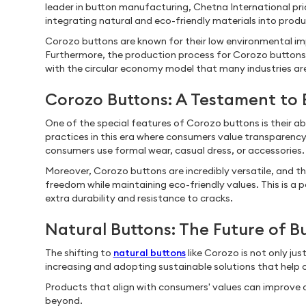
leader in button manufacturing, Chetna International prio
integrating natural and eco-friendly materials into produ
Corozo buttons are known for their low environmental im
Furthermore, the production process for Corozo buttons 
with the circular economy model that many industries ar
Corozo Buttons: A Testament to 
One of the special features of Corozo buttons is their a
practices in this era where consumers value transparenc
consumers use formal wear, casual dress, or accessories
Moreover, Corozo buttons are incredibly versatile, and the
freedom while maintaining eco-friendly values. This is a p
extra durability and resistance to cracks.
Natural Buttons: The Future of 
The shifting to
natural buttons
like Corozo is not only ju
increasing and adopting sustainable solutions that help
Products that align with consumers' values can improve d
beyond.