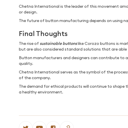
Chetna International is the leader of this movement amon
or design.
The future of button manufacturing depends on using nat
Final Thoughts
The rise of
sustainable buttons
like Corozo buttons is mark
but are also considered standard solutions that are able
Button manufacturers and designers can contribute to a m
quality.
Chetna International serves as the symbol of the process 
of the company.
The demand for ethical products will continue to shape 
a healthy environment.