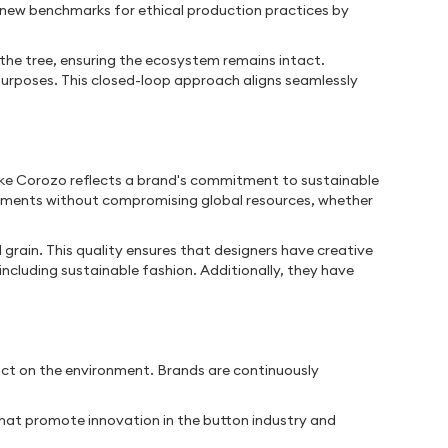
ng new benchmarks for ethical production practices by
the tree, ensuring the ecosystem remains intact.
purposes. This closed-loop approach aligns seamlessly
 like Corozo reflects a brand's commitment to sustainable
arments without compromising global resources, whether
 grain. This quality ensures that designers have creative
 including sustainable fashion. Additionally, they have
pact on the environment. Brands are continuously
that promote innovation in the button industry and