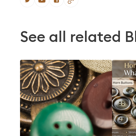
See all related B