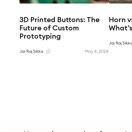
3D Printed Buttons: The
Horn v
Future of Custom
What's
Prototyping
Jai Raj Sikk
May 8, 2026
Jai Raj Sikka