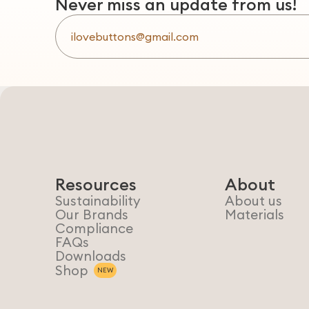
Never miss an update from us!
Resources
About
Sustainability
About us
Our Brands
Materials
Compliance
FAQs
Downloads
Shop
NEW