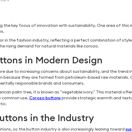
the key focus of innovation with sustainability. One area of this in
ns.
the fashion industry, reflecting a perfect combination of style, dura
he rising demand for natural materials like corozo.
ttons in Modern Design
re due to increasing concerns about sustainability, and the trend i
n because they are formed from petroleum-based raw materials. C
entally responsible brands and consumers.
n palm tree, it is known as "vegetable ivory." This material offers
 to common use.
Corozo buttons
provide strategic warmth and textu
tic.
uttons in the Industry
tions, so the button industry is also increasingly leaning toward
sus