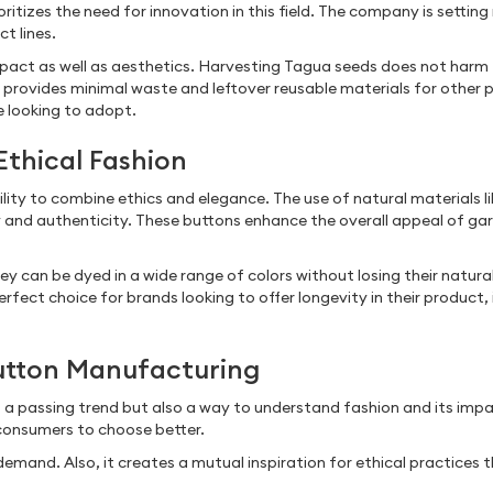
ritizes the need for innovation in this field. The company is setti
ct lines.
pact as well as aesthetics. Harvesting Tagua seeds does not harm 
provides minimal waste and leftover reusable materials for other 
e looking to adopt.
Ethical Fashion
bility to combine ethics and elegance. The use of natural materials
y and authenticity. These buttons enhance the overall appeal of g
.
y can be dyed in a wide range of colors without losing their natural
erfect choice for brands looking to offer longevity in their product,
Button Manufacturing
st a passing trend but also a way to understand fashion and its im
 consumers to choose better.
emand. Also, it creates a mutual inspiration for ethical practices 