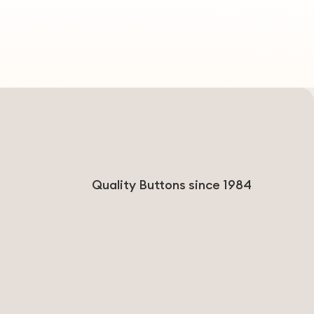
Quality Buttons since 1984