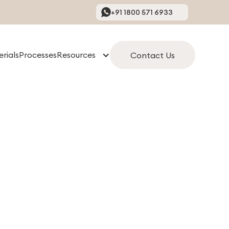
+91 1800 571 6933
rials
Processes
Resources
Contact Us