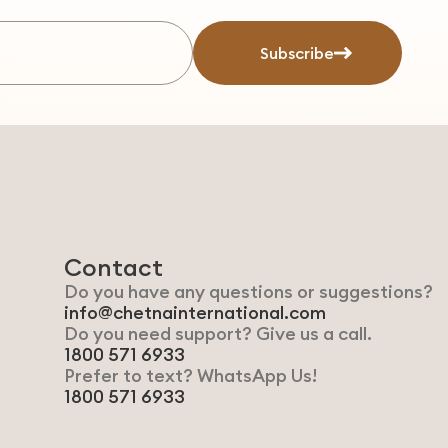
Subscribe
Contact
Do you have any questions or suggestions?
info@chetnainternational.com
Do you need support? Give us a call.
1800 571 6933
Prefer to text? WhatsApp Us!
1800 571 6933