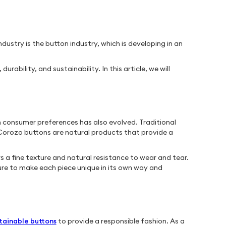
dustry is the button industry, which is developing in an
bility, and sustainability. In this article, we will
n consumer preferences has also evolved. Traditional
orozo buttons are natural products that provide a
 a fine texture and natural resistance to wear and tear.
re to make each piece unique in its own way and
tainable buttons
to provide a responsible fashion. As a