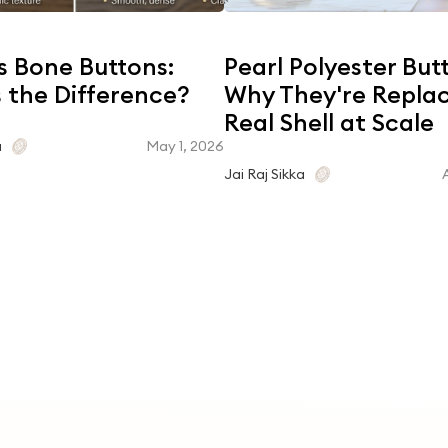
s Bone Buttons:
Pearl Polyester But
 the Difference?
Why They're Repla
Real Shell at Scale
May 1, 2026
a
Jai Raj Sikka