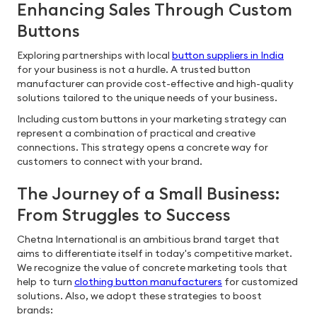
Enhancing Sales Through Custom
Buttons
Exploring partnerships with local
button suppliers in India
for your business is not a hurdle. A trusted button
manufacturer can provide cost-effective and high-quality
solutions tailored to the unique needs of your business.
Including custom buttons in your marketing strategy can
represent a combination of practical and creative
connections. This strategy opens a concrete way for
customers to connect with your brand.
The Journey of a Small Business:
From Struggles to Success
Chetna International is an ambitious brand target that
aims to differentiate itself in today's competitive market.
We recognize the value of concrete marketing tools that
help to turn
clothing button manufacturers
for customized
solutions. Also, we adopt these strategies to boost
brands: