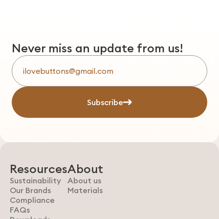
Never miss an update from us!
Subscribe
Resources
About
Sustainability
About us
Our Brands
Materials
Compliance
FAQs