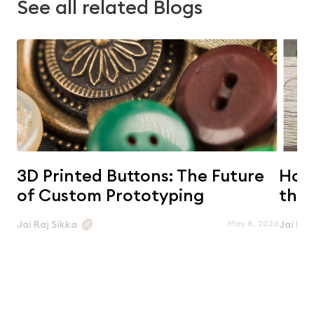
See all related Blogs
3D Printed Buttons: The Future
Horn
of Custom Prototyping
the 
May 8, 2026
Jai Raj Sikka
Jai Raj