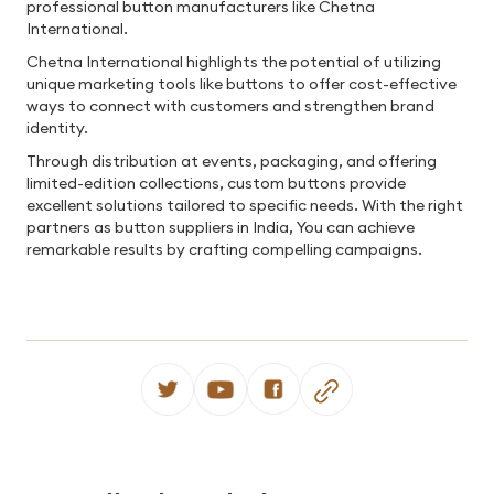
professional button manufacturers like Chetna
International.
Chetna International highlights the potential of utilizing
unique marketing tools like buttons to offer cost-effective
ways to connect with customers and strengthen brand
identity.
Through distribution at events, packaging, and offering
limited-edition collections, custom buttons provide
excellent solutions tailored to specific needs. With the right
partners as button suppliers in India, You can achieve
remarkable results by crafting compelling campaigns.