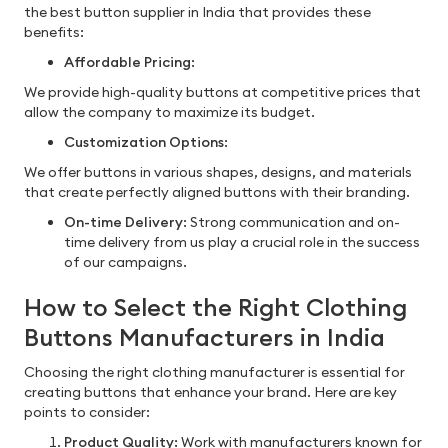
the best button supplier in India that provides these
benefits:
Affordable Pricing
:
We provide high-quality buttons at competitive prices that
allow the company to maximize its budget.
Customization Options
:
We offer buttons in various shapes, designs, and materials
that create perfectly aligned buttons with their branding.
On-time Delivery
: Strong communication and on-
time delivery from us play a crucial role in the success
of our campaigns.
How to Select the Right Clothing
Buttons Manufacturers in India
Choosing the right clothing manufacturer is essential for
creating buttons that enhance your brand. Here are key
points to consider:
Product Quality:
Work with manufacturers known for