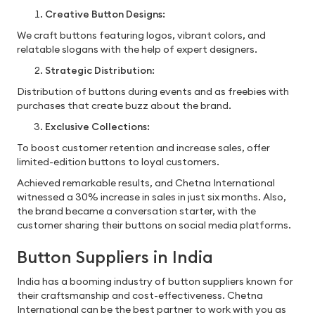
Creative Button Designs:
We craft buttons featuring logos, vibrant colors, and
relatable slogans with the help of expert designers.
Strategic Distribution:
Distribution of buttons during events and as freebies with
purchases that create buzz about the brand.
Exclusive Collections:
To boost customer retention and increase sales, offer
limited-edition buttons to loyal customers.
Achieved remarkable results, and Chetna International
witnessed a 30% increase in sales in just six months. Also,
the brand became a conversation starter, with the
customer sharing their buttons on social media platforms.
Button Suppliers in India
India has a booming industry of button suppliers known for
their craftsmanship and cost-effectiveness. Chetna
International can be the best partner to work with you as