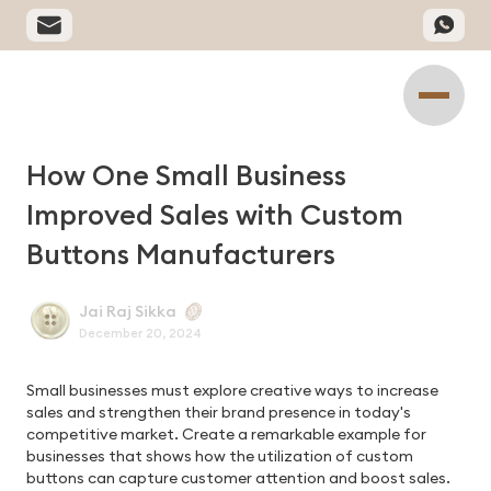
How One Small Business
Improved Sales with Custom
Buttons Manufacturers
Jai Raj Sikka
December 20, 2024
Small businesses must explore creative ways to increase
sales and strengthen their brand presence in today's
competitive market. Create a remarkable example for
businesses that shows how the utilization of custom
buttons can capture customer attention and boost sales.