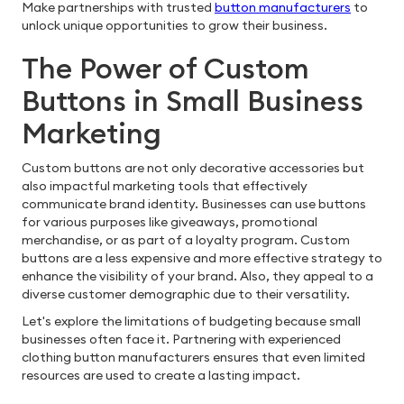
Make partnerships with trusted
button manufacturers
to
unlock unique opportunities to grow their business.
The Power of Custom
Buttons in Small Business
Marketing
Custom buttons are not only decorative accessories but
also impactful marketing tools that effectively
communicate brand identity. Businesses can use buttons
for various purposes like giveaways, promotional
merchandise, or as part of a loyalty program. Custom
buttons are a less expensive and more effective strategy to
enhance the visibility of your brand. Also, they appeal to a
diverse customer demographic due to their versatility.
Let's explore the limitations of budgeting because small
businesses often face it. Partnering with experienced
clothing button manufacturers ensures that even limited
resources are used to create a lasting impact.