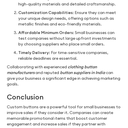
high-quality materials and detailed craftsmanship.
Customization Capabilities:
Ensure they can meet
your unique design needs, offering options such as
metallic finishes and eco-friendly materials.
Affordable Minimum Orders:
Small businesses can
test companies without large upfront investments
by choosing suppliers who place small orders.
Timely Delivery:
For time-sensitive companies,
reliable deadlines are essential.
Collaborating with experienced
clothing button
manufacturers
and reputed
button suppliers in India
can
give your business a significant edge in achieving marketing
goals.
Conclusion
Custom buttons are a powerful tool for small businesses to
improve sales if they consider it. Companies can create
memorable promotional items that boost customer
engagement and increase sales if they partner with