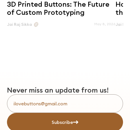
3D Printed Buttons: The Future
Horn
of Custom Prototyping
the 
May 8, 2026
Jai Raj Sikka
Jai Raj
Never miss an update from us!
Subscribe