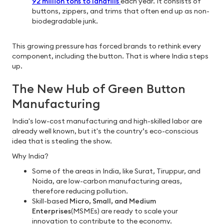
92 million tons to landfills
each year. It consists of
buttons, zippers, and trims that often end up as non-
biodegradable junk.
This growing pressure has forced brands to rethink every
component, including the button. That is where India steps
up.
The New Hub of Green Button
Manufacturing
India's low-cost manufacturing and high-skilled labor are
already well known, but it's the country’s eco-conscious
idea that is stealing the show.
Why India?
Some of the areas in India, like Surat, Tiruppur, and
Noida, are low-carbon manufacturing areas,
therefore reducing pollution.
Skill-based
Micro, Small, and Medium
Enterprises
(MSMEs) are ready to scale your
innovation to contribute to the economy.