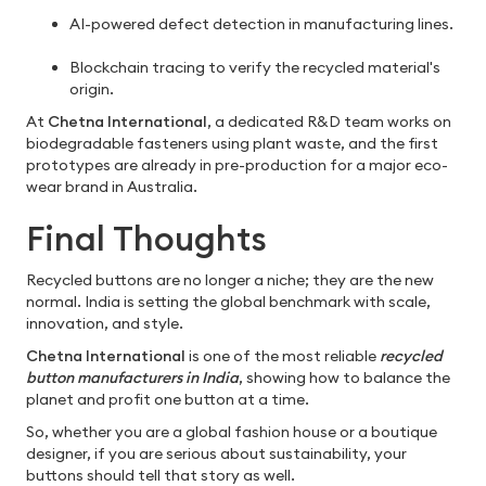
AI-powered defect detection in manufacturing lines.
Blockchain tracing to verify the recycled material's
origin.
At
Chetna International
, a dedicated R&D team works on
biodegradable fasteners using plant waste, and the first
prototypes are already in pre-production for a major eco-
wear brand in Australia.
Final Thoughts
Recycled buttons are no longer a niche; they are the new
normal. India is setting the global benchmark with scale,
innovation, and style.
Chetna International
is one of the most reliable
recycled
button manufacturers in India
, showing how to balance the
planet and profit one button at a time.
So, whether you are a global fashion house or a boutique
designer, if you are serious about sustainability, your
buttons should tell that story as well.