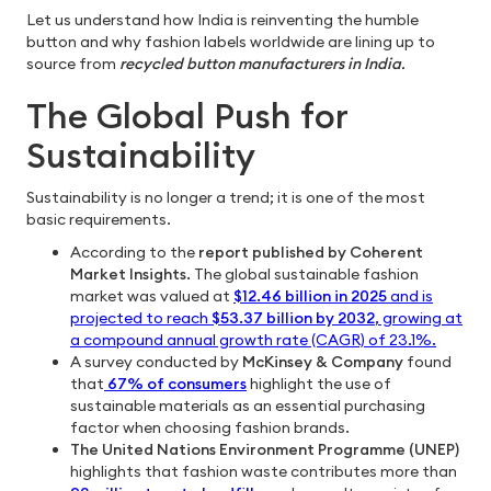
Let us understand how India is reinventing the humble
button and why fashion labels worldwide are lining up to
source from
recycled button manufacturers in India
.
The Global Push for
Sustainability
Sustainability is no longer a trend; it is one of the most
basic requirements.
According to the
report published by Coherent
Market Insights.
The global sustainable fashion
market was valued at
$12.46 billion in 2025
and is
projected to reach
$53.37 billion by 2032
, growing at
a compound annual growth rate (CAGR) of 23.1%.
A survey conducted by
McKinsey & Company
found
that
67% of consumers
highlight the use of
sustainable materials as an essential purchasing
factor when choosing fashion brands. ​
The United Nations Environment Programme (UNEP)
highlights that fashion waste contributes more than