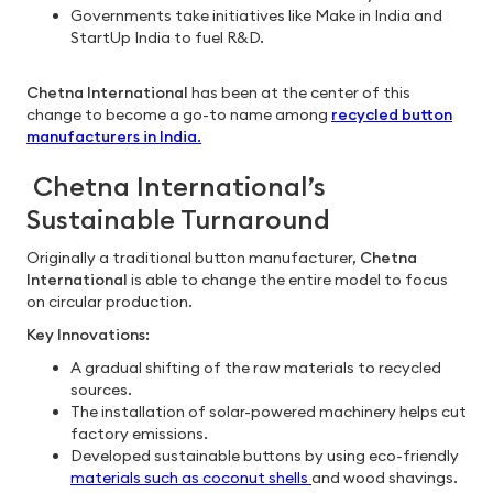
Governments take initiatives like Make in India and
StartUp India to fuel R&D.
Chetna International
has been at the center of this
change to become a go-to name among
recycled button
manufacturers in India
.
Chetna International’s
Sustainable Turnaround
Originally a traditional button manufacturer,
Chetna
International
is able to change the entire model to focus
on circular production.
Key Innovations:
A gradual shifting of the raw materials to recycled
sources.
The installation of solar-powered machinery helps cut
factory emissions.
Developed sustainable buttons by using eco-friendly
materials such as coconut shells
and wood shavings.