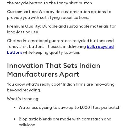
the recycle button to the fancy shirt button.
Customization:
We provide customization options to
provide you with satisfying specifications.
Premium Quality:
Durable and sustainable materials for
long-lasting use.
Chetna International guarantees recycled buttons and
fancy shirt buttons. It excels in delivering
bulk recycled
buttons
while keeping quality top-tier.
Innovation That Sets Indian
Manufacturers Apart
You know what’s really cool? Indian firms are innovating
beyond recycling.
What’s trending:
Waterless dyeing to save up to 1,000 liters per batch.
Bioplastic blends are made with cornstarch and
cellulose.