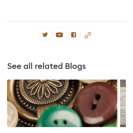
See all related Blogs