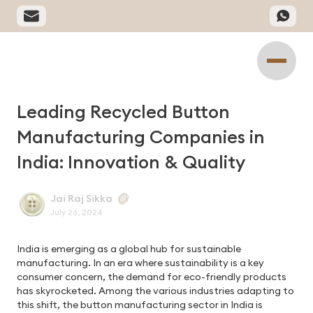
Leading Recycled Button
Manufacturing Companies in
India: Innovation & Quality
Jai Raj Sikka
July 26, 2024
India is emerging as a global hub for sustainable
manufacturing. In an era where sustainability is a key
consumer concern, the demand for eco-friendly products
has skyrocketed. Among the various industries adapting to
this shift, the button manufacturing sector in India is