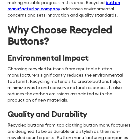
making notable progress in this area. Recycled
button
manufacturing company
addresses environmental
concerns and sets innovation and quality standards.
Why Choose Recycled
Buttons?
Environmental Impact
Choosing recycled buttons from reputable button
manufacturers significantly reduces the environmental
footprint. Recycling materials to create buttons helps
minimize waste and conserve natural resources. It also
reduces the carbon emissions associated with the
production of new materials.
Quality and Durability
Recycled buttons from top clothing button manufacturers
are designed to be as durable and stylish as their non-
recycled counterparts. Button manufacturing companies