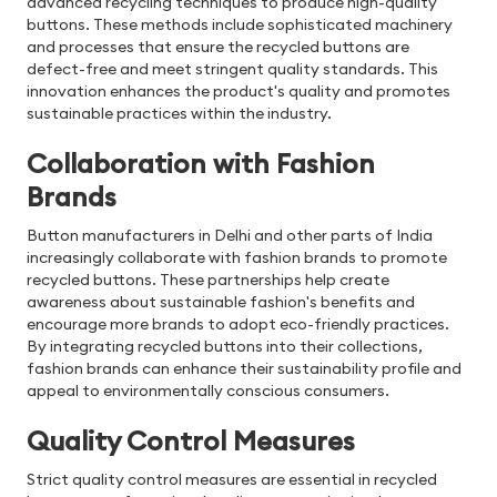
advanced recycling techniques to produce high-quality
buttons. These methods include sophisticated machinery
and processes that ensure the recycled buttons are
defect-free and meet stringent quality standards. This
innovation enhances the product's quality and promotes
sustainable practices within the industry.
Collaboration with Fashion
Brands
Button manufacturers in Delhi and other parts of India
increasingly collaborate with fashion brands to promote
recycled buttons. These partnerships help create
awareness about sustainable fashion's benefits and
encourage more brands to adopt eco-friendly practices.
By integrating recycled buttons into their collections,
fashion brands can enhance their sustainability profile and
appeal to environmentally conscious consumers.
Quality Control Measures
Strict quality control measures are essential in recycled