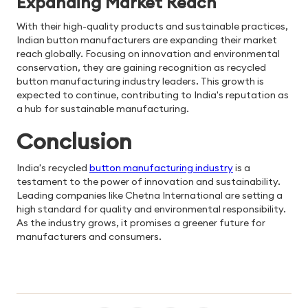
Expanding Market Reach
With their high-quality products and sustainable practices,
Indian button manufacturers are expanding their market
reach globally. Focusing on innovation and environmental
conservation, they are gaining recognition as recycled
button manufacturing industry leaders. This growth is
expected to continue, contributing to India's reputation as
a hub for sustainable manufacturing.
Conclusion
India's recycled
button manufacturing industry
is a
testament to the power of innovation and sustainability.
Leading companies like Chetna International are setting a
high standard for quality and environmental responsibility.
As the industry grows, it promises a greener future for
manufacturers and consumers.