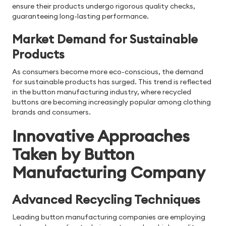
ensure their products undergo rigorous quality checks,
guaranteeing long-lasting performance.
Market Demand for Sustainable
Products
As consumers become more eco-conscious, the demand
for sustainable products has surged. This trend is reflected
in the button manufacturing industry, where recycled
buttons are becoming increasingly popular among clothing
brands and consumers.
Innovative Approaches
Taken by Button
Manufacturing Company
Advanced Recycling Techniques
Leading button manufacturing companies are employing