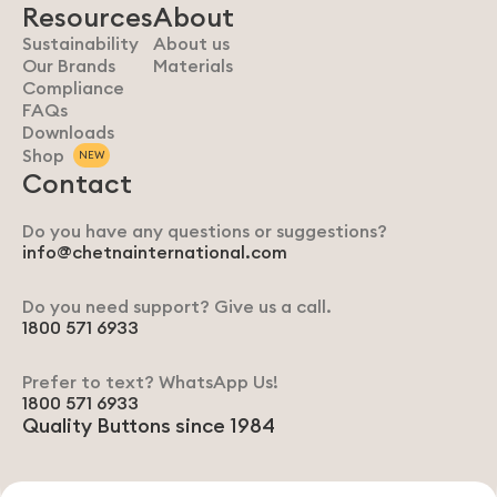
Resources
About
Sustainability
About us
Our Brands
Materials
Compliance
FAQs
Downloads
Shop
NEW
Contact
Do you have any questions or suggestions?
info@chetnainternational.com
Do you need support? Give us a call.
1800 571 6933
Prefer to text? WhatsApp Us!
1800 571 6933
Quality Buttons since 1984