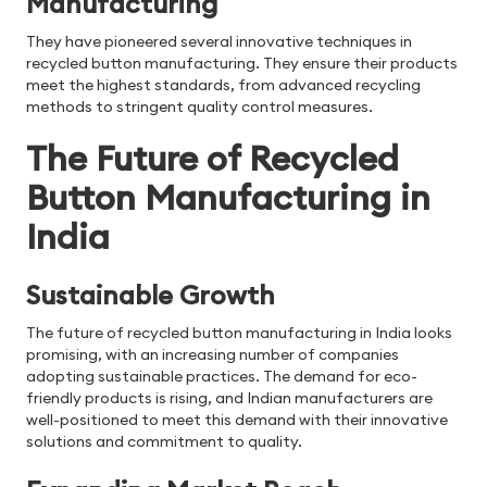
Manufacturing
They have pioneered several innovative techniques in
recycled button manufacturing. They ensure their products
meet the highest standards, from advanced recycling
methods to stringent quality control measures.
The Future of Recycled
Button Manufacturing in
India
Sustainable Growth
The future of recycled button manufacturing in India looks
promising, with an increasing number of companies
adopting sustainable practices. The demand for eco-
friendly products is rising, and Indian manufacturers are
well-positioned to meet this demand with their innovative
solutions and commitment to quality.