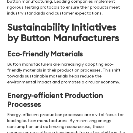
button manufacturing. Leading companies implement
rigorous testing protocols to ensure their products meet
industry standards and customer expectations.
Sustainability Initiatives
by Button Manufacturers
Eco-friendly Materials
Button manufacturers are increasingly adopting eco-
friendly materials in their production processes. This shift
towards sustainable materials helps reduce the
environmental impact and promotes a circular economy.
Energy-efficient Production
Processes
Energy-efficient production processes are a vital focus for
leading button manufacturers. By minimizing energy
consumption and optimizing resource use, these
companies are setting a benchmark for sustainability in the