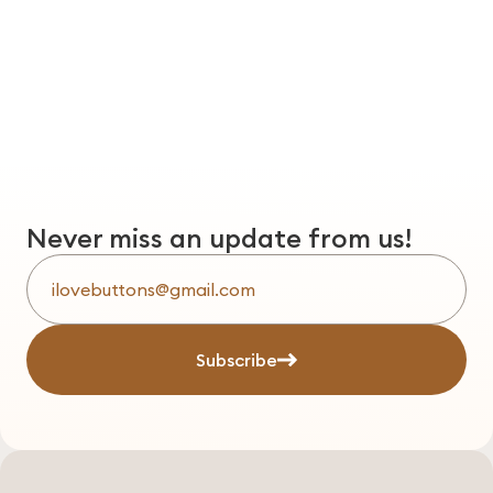
Never miss an update from us!
Subscribe