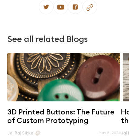
See all related Blogs
3D Printed Buttons: The Future
Horn
of Custom Prototyping
the 
May 8, 2026
Jai Raj Sikka
Jai Raj