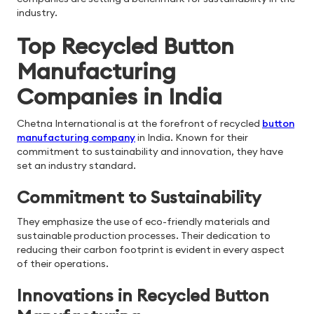
industry.
Top Recycled Button
Manufacturing
Companies in India
Chetna International is at the forefront of recycled
button
manufacturing company
in India. Known for their
commitment to sustainability and innovation, they have
set an industry standard.
Commitment to Sustainability
They emphasize the use of eco-friendly materials and
sustainable production processes. Their dedication to
reducing their carbon footprint is evident in every aspect
of their operations.
Innovations in Recycled Button