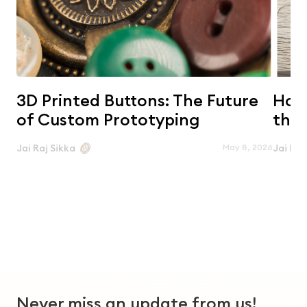
3D Printed Buttons: The Future
Horn
of Custom Prototyping
the 
May 8, 2026
Jai Raj Sikka
Jai Raj
Never miss an update from us!