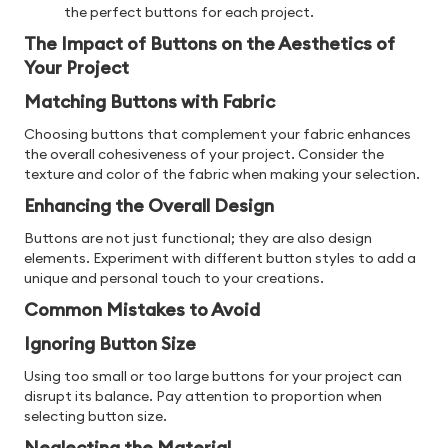
the perfect buttons for each project.
The Impact of Buttons on the Aesthetics of
Your Project
Matching Buttons with Fabric
Choosing buttons that complement your fabric enhances
the overall cohesiveness of your project. Consider the
texture and color of the fabric when making your selection.
Enhancing the Overall Design
Buttons are not just functional; they are also design
elements. Experiment with different button styles to add a
unique and personal touch to your creations.
Common Mistakes to Avoid
Ignoring Button Size
Using too small or too large buttons for your project can
disrupt its balance. Pay attention to proportion when
selecting button size.
Neglecting the Material