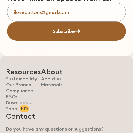
Subscribe
Resources
About
Sustainability
About us
Our Brands
Materials
Compliance
FAQs
Downloads
Shop
NEW
Contact
Do you have any questions or suggestions?