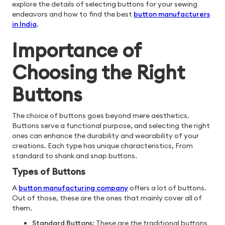
explore the details of selecting buttons for your sewing
endeavors and how to find the best
button manufacturers
in India
.
Importance of
Choosing the Right
Buttons
The choice of buttons goes beyond mere aesthetics.
Buttons serve a functional purpose, and selecting the right
ones can enhance the durability and wearability of your
creations. Each type has unique characteristics, From
standard to shank and snap buttons.
Types of Buttons
A
button manufacturing company
offers a lot of buttons.
Out of those, these are the ones that mainly cover all of
them.
Standard Buttons:
These are the traditional buttons