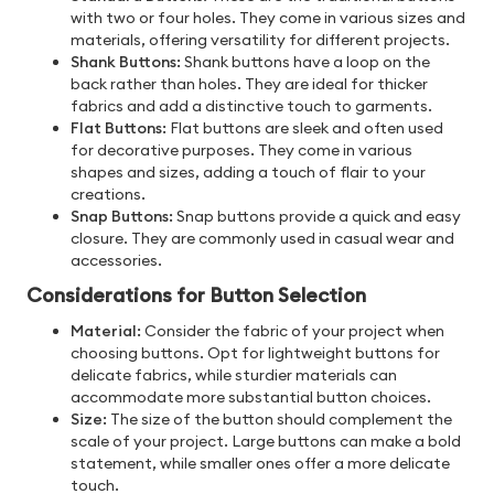
with two or four holes. They come in various sizes and
materials, offering versatility for different projects.
Shank Buttons:
Shank buttons have a loop on the
back rather than holes. They are ideal for thicker
fabrics and add a distinctive touch to garments.
Flat Buttons:
Flat buttons are sleek and often used
for decorative purposes. They come in various
shapes and sizes, adding a touch of flair to your
creations.
Snap Buttons:
Snap buttons provide a quick and easy
closure. They are commonly used in casual wear and
accessories.
Considerations for Button Selection
Material:
Consider the fabric of your project when
choosing buttons. Opt for lightweight buttons for
delicate fabrics, while sturdier materials can
accommodate more substantial button choices.
Size:
The size of the button should complement the
scale of your project. Large buttons can make a bold
statement, while smaller ones offer a more delicate
touch.