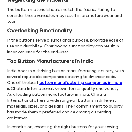
The button material should match the fabric. Failing to
consider these variables may result in premature wear and
tear.
Overlooking Functionality
If the buttons serve a functional purpose, prioritize ease of
use and durability. Overlooking functionality can result in
inconvenience for the end-user.
Top Button Manufacturers in India
India boasts a thriving button manufacturing industry, with
several reputable companies catering to diverse needs.
One of the best
button manufacturing companies in India
is Chetna International, known for its quality and variety.
As a leading button manufacturer in India, Chetna
International offers a wide range of buttons in different
materials, sizes, and designs. Their commitment to quality
has made them a preferred choice among discerning
craftsmen.
In conclusion, choosing the right buttons for your sewing