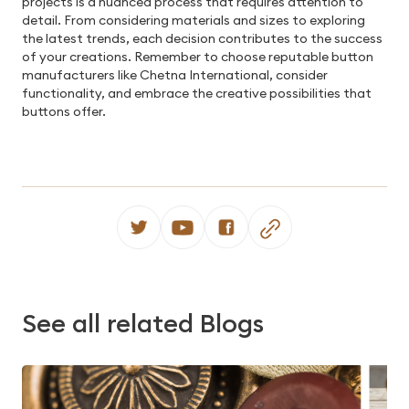
projects is a nuanced process that requires attention to
detail. From considering materials and sizes to exploring
the latest trends, each decision contributes to the success
of your creations. Remember to choose reputable button
manufacturers like Chetna International, consider
functionality, and embrace the creative possibilities that
buttons offer.
See all related Blogs