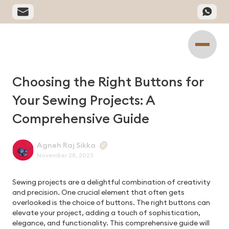
Choosing the Right Buttons for
Your Sewing Projects: A
Comprehensive Guide
Agneh Raj Sikka
November 28, 2023
Sewing projects are a delightful combination of creativity
and precision. One crucial element that often gets
overlooked is the choice of buttons. The right buttons can
elevate your project, adding a touch of sophistication,
elegance, and functionality. This comprehensive guide will