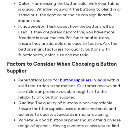
Color:
Harmonizing the button color with your fabric
is crucial. Whether you want the buttons to blend in or
stand out, the right color choice can significantly
impact you.
Functionality:
Think about how the buttons will be
used. If they are purely decorative, you have more
freedom in your choices. For functional buttons,
ensure they are durable and easy to fasten. Ask the
buttons manufacturers
for quality buttons with
functionality, color, size and material.
Factors to Consider When Choosing a Button
Supplier
Reputation:
Look for
button suppliers in India
with a
solid reputation in the market. Customer reviews and
clientele can provide valuable insights into the
reliability of a button supplier.
Quality:
The quality of buttons is non-negotiable.
Ensure that the supplier uses durable materials and
adheres to quality standards in manufacturing.
Variety:
A good button supplier should offer a diverse
range of options. Having a variety allows you to find