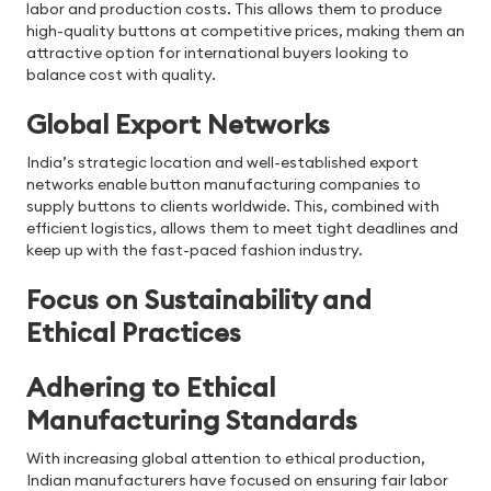
labor and production costs. This allows them to produce
high-quality buttons at competitive prices, making them an
attractive option for international buyers looking to
balance cost with quality.
Global Export Networks
India’s strategic location and well-established export
networks enable button manufacturing companies to
supply buttons to clients worldwide. This, combined with
efficient logistics, allows them to meet tight deadlines and
keep up with the fast-paced fashion industry.
Focus on Sustainability and
Ethical Practices
Adhering to Ethical
Manufacturing Standards
With increasing global attention to ethical production,
Indian manufacturers have focused on ensuring fair labor