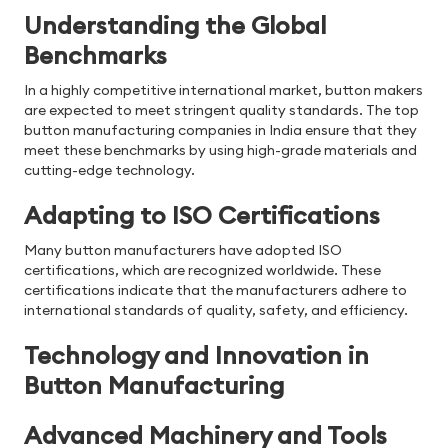
Understanding the Global
Benchmarks
In a highly competitive international market, button makers
are expected to meet stringent quality standards. The top
button manufacturing companies in India ensure that they
meet these benchmarks by using high-grade materials and
cutting-edge technology.
Adapting to ISO Certifications
Many button manufacturers have adopted ISO
certifications, which are recognized worldwide. These
certifications indicate that the manufacturers adhere to
international standards of quality, safety, and efficiency.
Technology and Innovation in
Button Manufacturing
Advanced Machinery and Tools