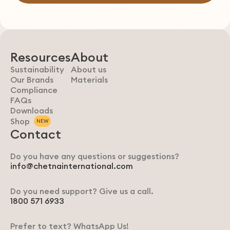
Resources
About
Sustainability
About us
Our Brands
Materials
Compliance
FAQs
Downloads
Shop
NEW
Contact
Do you have any questions or suggestions?
info@chetnainternational.com
Do you need support? Give us a call.
1800 571 6933
Prefer to text? WhatsApp Us!