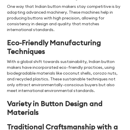
One way that Indian button makers stay competitive is by
adopting advanced machinery. These machines help in
producing buttons with high precision, allowing for
consistency in design and quality that matches
international standards.
Eco-Friendly Manufacturing
Techniques
With a global shift towards sustainability, Indian button
makers have incorporated eco-friendly practices, using
biodegradable materials like coconut shells, corozo nuts,
and recycled plastics. These sustainable techniques not
only attract environmentally-conscious buyers but also
meet international environmental standards.
Variety in Button Design and
Materials
Traditional Craftsmanship with a