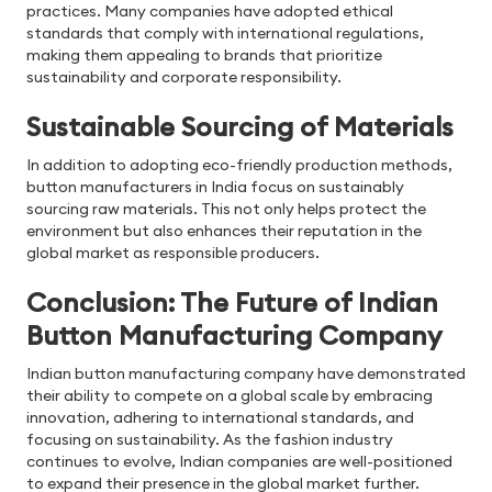
practices. Many companies have adopted ethical
standards that comply with international regulations,
making them appealing to brands that prioritize
sustainability and corporate responsibility.
Sustainable Sourcing of Materials
In addition to adopting eco-friendly production methods,
button manufacturers in India
focus on sustainably
sourcing raw materials. This not only helps protect the
environment but also enhances their reputation in the
global market as responsible producers.
Conclusion: The Future of Indian
Button Manufacturing Company
Indian button manufacturing company have demonstrated
their ability to compete on a global scale by embracing
innovation, adhering to international standards, and
focusing on sustainability. As the fashion industry
continues to evolve, Indian companies are well-positioned
to expand their presence in the global market further.