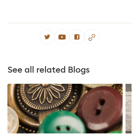
See all related Blogs