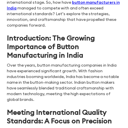
international stage. So, how have
button manufacturers in
India
managed to compete with and often exceed
international standards? Let’s explore the strategies,
innovation, and craftsmanship that have propelled these
companies forward.
Introduction: The Growing
Importance of Button
Manufacturing in India
Over the years, button manufacturing companies in India
have experienced significant growth. With fashion
industries booming worldwide, India has become a notable
name in the button-making sector. Indian button makers
have seamlessly blended traditional craftsmanship with
modern technology, meeting the high expectations of
global brands.
Meeting International Quality
Standards: A Focus on Precision