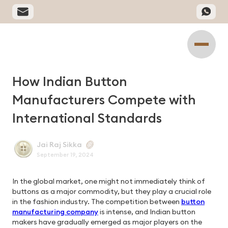
How Indian Button
Manufacturers Compete with
International Standards
Jai Raj Sikka
September 19, 2024
In the global market, one might not immediately think of
buttons as a major commodity, but they play a crucial role
in the fashion industry. The competition between
button
manufacturing company
is intense, and Indian button
makers have gradually emerged as major players on the