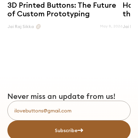
3D Printed Buttons: The Future
Horn
of Custom Prototyping
the 
May 8, 2026
Jai Raj Sikka
Jai Raj
Never miss an update from us!
Subscribe