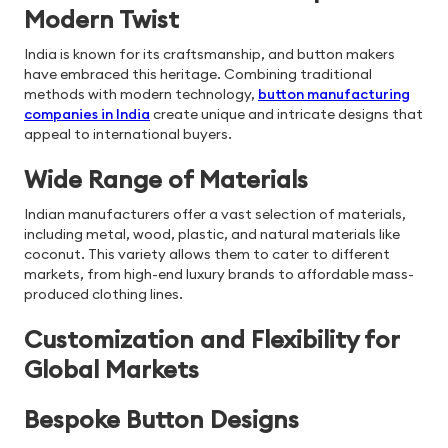
Modern Twist
India is known for its craftsmanship, and button makers
have embraced this heritage. Combining traditional
methods with modern technology,
button manufacturing
companies in India
create unique and intricate designs that
appeal to international buyers.
Wide Range of Materials
Indian manufacturers offer a vast selection of materials,
including metal, wood, plastic, and natural materials like
coconut. This variety allows them to cater to different
markets, from high-end luxury brands to affordable mass-
produced clothing lines.
Customization and Flexibility for
Global Markets
Bespoke Button Designs