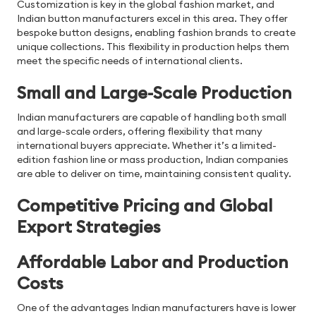
Customization is key in the global fashion market, and
Indian button manufacturers excel in this area. They offer
bespoke button designs, enabling fashion brands to create
unique collections. This flexibility in production helps them
meet the specific needs of international clients.
Small and Large-Scale Production
Indian manufacturers are capable of handling both small
and large-scale orders, offering flexibility that many
international buyers appreciate. Whether it’s a limited-
edition fashion line or mass production, Indian companies
are able to deliver on time, maintaining consistent quality.
Competitive Pricing and Global
Export Strategies
Affordable Labor and Production
Costs
One of the advantages Indian manufacturers have is lower