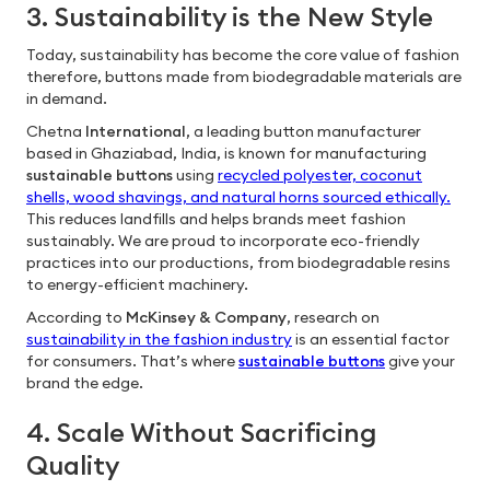
3. Sustainability is the New Style
Today, sustainability has become the core value of fashion
therefore, buttons made from biodegradable materials are
in demand.
Chetna
International
, a leading button manufacturer
based in Ghaziabad, India, is known for manufacturing
sustainable buttons
using
recycled polyester, coconut
shells, wood shavings, and natural horns sourced ethically.
This reduces landfills and helps brands meet fashion
sustainably. We are proud to incorporate eco-friendly
practices into our productions, from biodegradable resins
to energy-efficient machinery.
According to
McKinsey & Company
, research on
sustainability in the fashion industry
is an essential factor
for consumers. That’s where
sustainable buttons
give your
brand the edge.
4. Scale Without Sacrificing
Quality