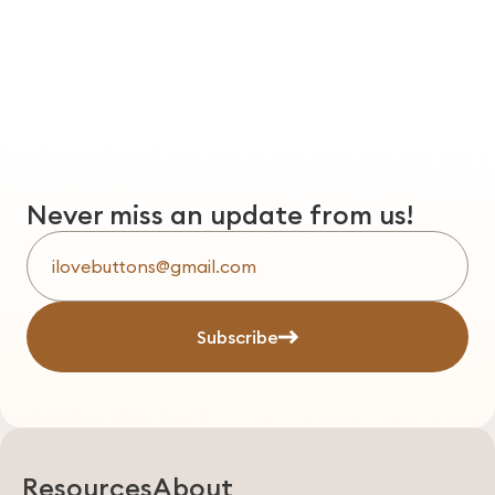
Never miss an update from us!
Subscribe
Resources
About