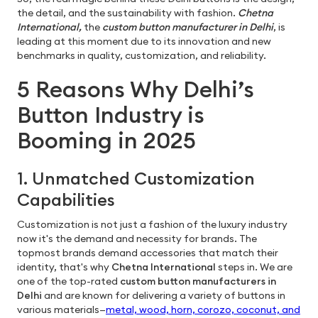
the detail, and the sustainability with fashion.
Chetna
International,
the
custom button manufacturer in Delhi
, is
leading at this moment due to its innovation and new
benchmarks in quality, customization, and reliability.
5 Reasons Why Delhi’s
Button Industry is
Booming in 2025
1. Unmatched Customization
Capabilities
Customization is not just a fashion of the luxury industry
now it's the demand and necessity for brands. The
topmost brands demand accessories that match their
identity, that's why
Chetna International
steps in. We are
one of the top-rated
custom button manufacturers in
Delhi
and are known for delivering a variety of buttons in
various materials—
metal, wood, horn, corozo, coconut, and