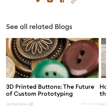
See all related Blogs
3D Printed Buttons: The Future
Horn
of Custom Prototyping
the 
May 8, 2026
Jai Raj Sikka
Jai Raj