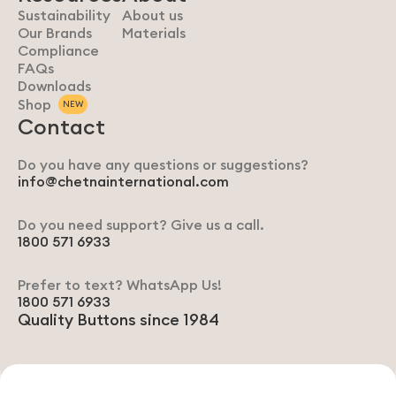
Sustainability
About us
Our Brands
Materials
Compliance
FAQs
Downloads
Shop
NEW
Contact
Do you have any questions or suggestions?
info@chetnainternational.com
Do you need support? Give us a call.
1800 571 6933
Prefer to text? WhatsApp Us!
1800 571 6933
Quality Buttons since 1984