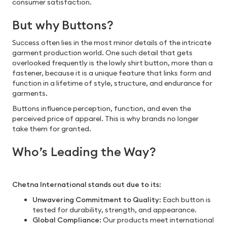
consumer satisfaction.
But why Buttons?
Success often lies in the most minor details of the intricate
garment production world. One such detail that gets
overlooked frequently is the lowly shirt button, more than a
fastener, because it is a unique feature that links form and
function in a lifetime of style, structure, and endurance for
garments.
Buttons influence perception, function, and even the
perceived price of apparel. This is why brands no longer
take them for granted.
Who’s Leading the Way?
Chetna International stands out due to its:
Unwavering Commitment to Quality:
Each button is
tested for durability, strength, and appearance.
Global Compliance:
Our products meet international