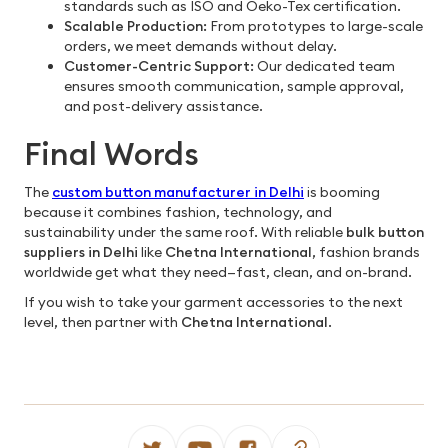
standards such as ISO and Oeko-Tex certification.
Scalable Production:
From prototypes to large-scale
orders, we meet demands without delay.
Customer-Centric Support:
Our dedicated team
ensures smooth communication, sample approval,
and post-delivery assistance.
Final Words
The
custom button manufacturer in Delhi
is booming
because it combines fashion, technology, and
sustainability under the same roof. With reliable
bulk button
suppliers in Delhi
like
Chetna International
, fashion brands
worldwide get what they need—fast, clean, and on-brand.
If you wish to take your garment accessories to the next
level, then partner with
Chetna International
.