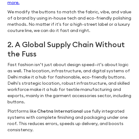
more.
We modify the buttons to match the fabric, vibe, and value
of a brand by using in-house tech and eco-friendly polishing
methods. No matter if it's for a high-street label or a luxury
couture line, we can do it fast and right.
2. A Global Supply Chain Without
the Fuss
Fast fashion isn’t just about design speed—it’s about logic
as well. The location, infrastructure, and digital systems of
Delhi make it a hub for fashionable, eco-friendly buttons.
Delhi's strategic location, robust infrastructure, and skilled
workforce make it a hub for textile manufacturing and
exports, mainly in the garment accessories sector, including
buttons.
Platforms like
Chetna International
use fully integrated
systems with complete finishing and packaging under one
roof. This reduces errors, speeds up delivery, and boosts
consistency.