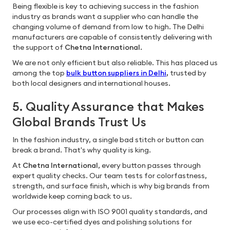
Being flexible is key to achieving success in the fashion
industry as brands want a supplier who can handle the
changing volume of demand from low to high. The Delhi
manufacturers are capable of consistently delivering with
the support of
Chetna International.
We are not only efficient but also reliable. This has placed us
among the top
bulk button suppliers in Delhi
,
trusted by
both local designers and international houses.
5. Quality Assurance that Makes
Global Brands Trust Us
In the fashion industry, a single bad stitch or button can
break a brand. That's why quality is king.
At
Chetna International
, every button passes through
expert quality checks. Our team tests for colorfastness,
strength, and surface finish, which is why big brands from
worldwide keep coming back to us.
Our processes align with ISO 9001 quality standards, and
we use eco-certified dyes and polishing solutions for