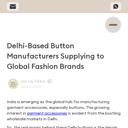
Delhi-Based Button
Manufacturers Supplying to
Global Fashion Brands
Jai raj Sikka
June 9, 2025
India is emerging as the global hub for manufacturing
garment accessories, especially buttons. The growing
interest in
garment accessories
is evident from the bustling
wholesale markets in Delhi.
So, the real magic behind these Delhi buttons is the design,