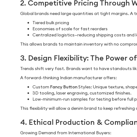
2. Competitive Pricing Through 
Global brands need large quantities at tight margins. A 
Tiered bulk pricing
Economies of scale for fast reorders
Centralized logistics—reducing shipping costs and 
This allows brands to maintain inventory with no comprom
3. Design Flexibility: The Power 
Trends shift very fast. Brands want to have standouts li
A forward-thinking Indian manufacturer offers:
Custom
Fancy Button
Styles: Unique texture, shape
3D tooling, laser engraving, customized finishes.
Low-minimum-run samples for testing before full p
This flexibility will allow a denim brand to keep refreshin
4. Ethical Production & Complian
Growing Demand from International Buyers: