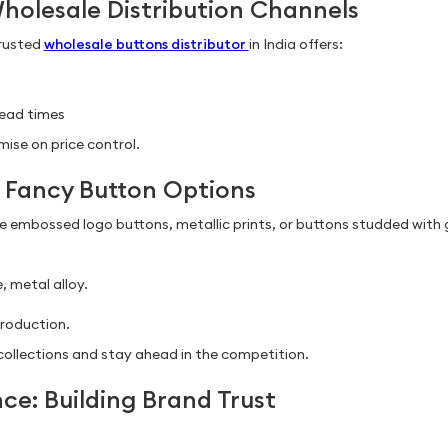
Wholesale Distribution Channels
trusted
wholesale buttons distributor
in India offers:
lead times
ise on price control.
of Fancy Button Options
ke embossed logo buttons, metallic prints, or buttons studded wit
, metal alloy.
roduction.
g collections and stay ahead in the competition.
ce: Building Brand Trust