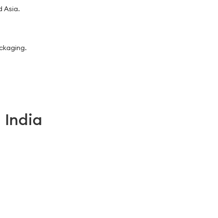
 Asia.
ackaging.
 India