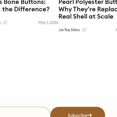
s Bone Buttons:
Pearl Polyester But
 the Difference?
Why They're Repla
Real Shell at Scale
May 1, 2026
a
Jai Raj Sikka
Subscribe