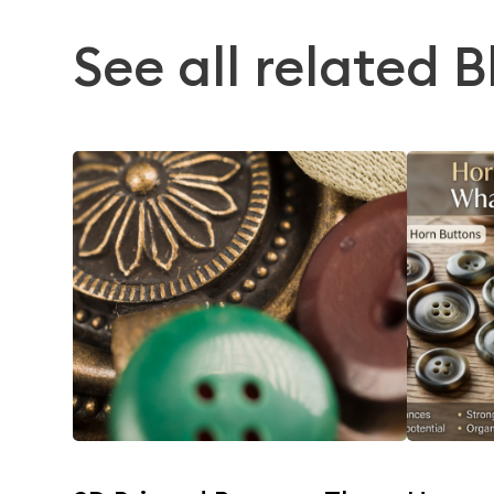
See all related B