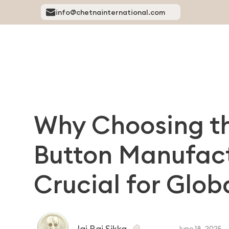
info@chetnainternational.com
Why Choosing th
Button Manufactu
Crucial for Glo
Jai Raj Sikka
June 18, 2025