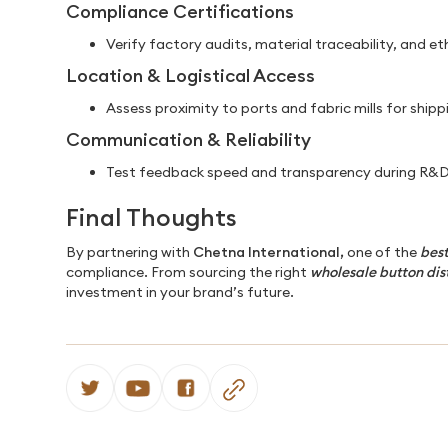
Compliance Certifications
Verify factory audits, material traceability, and et
Location & Logistical Access
Assess proximity to ports and fabric mills for shippi
Communication & Reliability
Test feedback speed and transparency during R&D
Final Thoughts
By partnering with
Chetna International,
one of the
best
compliance. From sourcing the right
wholesale button dis
investment in your brand’s future.