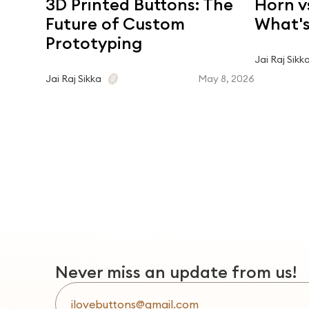
3D Printed Buttons: The
Horn v
Future of Custom
What's
Prototyping
Jai Raj Sikk
May 8, 2026
Jai Raj Sikka
Never miss an update from us!