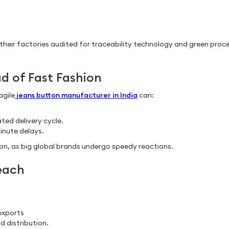
their factories audited for traceability technology and green proc
ad of Fast Fashion
agile
jeans button manufacturer in India
can:
ted delivery cycle.
minute delays.
n, as big global brands undergo speedy reactions.
each
exports
nd distribution.