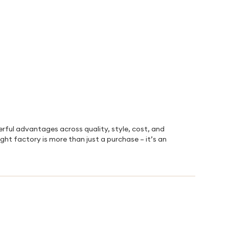
rful advantages across quality, style, cost, and
ight factory is more than just a purchase – it’s an