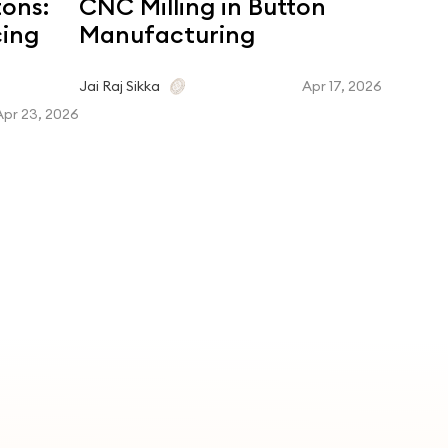
tons:
CNC Milling in Button
Coroz
cing
Manufacturing
Dyein
Matc
Apr 17, 2026
Jai Raj Sikka
Apr 23, 2026
Jai Raj Si