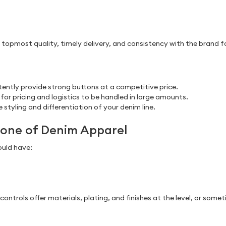
 topmost quality, timely delivery, and consistency with the brand for
ently provide strong buttons at a competitive price.
for pricing and logistics to be handled in large amounts.
 styling and differentiation of your denim line.
kbone of Denim Apparel
ould have:
ntrols offer materials, plating, and finishes at the level, or som