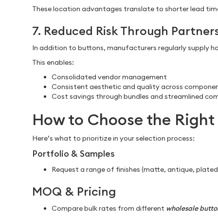
These location advantages translate to shorter lead time
7. Reduced Risk Through Partner
In addition to buttons, manufacturers regularly supply har
This enables:
Consolidated vendor management
Consistent aesthetic and quality across compone
Cost savings through bundles and streamlined co
How to Choose the Right 
Here’s what to prioritize in your selection process:
Portfolio & Samples
Request a range of finishes (matte, antique, plate
MOQ & Pricing
Compare bulk rates from different
wholesale button