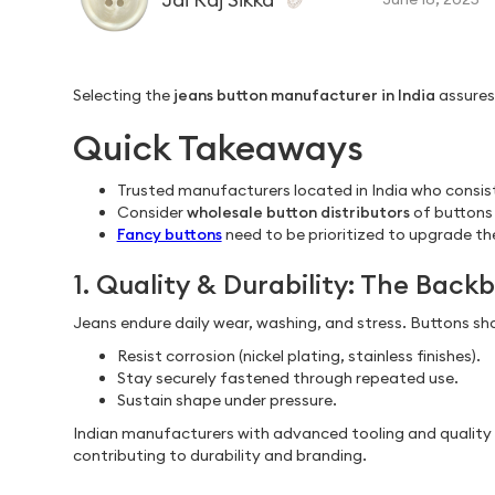
Selecting the
jeans button manufacturer in India
assures
Quick Takeaways
Trusted manufacturers located in India who consist
Consider
wholesale button distributors
of buttons 
Fancy buttons
need to be prioritized to upgrade the
1. Quality & Durability: The Bac
Jeans endure daily wear, washing, and stress. Buttons sh
Resist corrosion (nickel plating, stainless finishes).
Stay securely fastened through repeated use.
Sustain shape under pressure.
Indian manufacturers with advanced tooling and quality co
contributing to durability and branding.