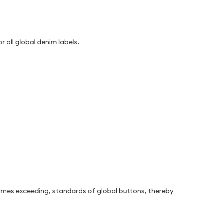
 all global denim labels.
etimes exceeding, standards of global buttons, thereby