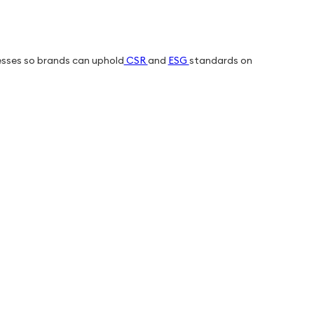
esses so brands can uphold
CSR
and
ESG
standards on