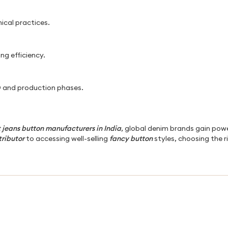
hical practices.
ng efficiency.
 and production phases.
 jeans button manufacturers in India
, global denim brands gain powe
tributor
to accessing well-selling
fancy button
styles, choosing the r