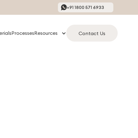
+91 1800 571 6933
rials
Processes
Resources
Contact Us