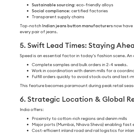
Sustainable sourcing
: eco-friendly alloys
Social compliance
: certified factories
Transparent supply chains
Top-notch
Indian jeans button manufacturers
now have 
every pair of jeans.
5. Swift Lead Times: Staying Ahe
Speed is an essential factor in today's fashion scene. An 
Complete samples and bulk orders in 2-4 weeks.
Work in coordination with denim mills for a coordina
Fulfill orders quickly to avoid stock-outs and last-
This feature becomes paramount during peak retail seaso
6. Strategic Location & Global R
India offers:
Proximity to cotton-rich regions and denim mills
Major ports (Mumbai, Nhava Sheva) enabling fast 
Cost-efficient inland road and rail logistics for inla