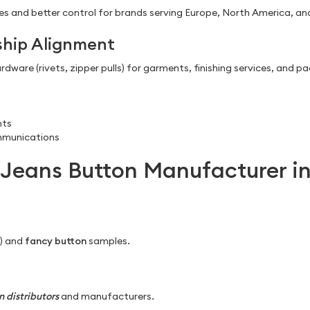
s and better control for brands serving Europe, North America, and
ship Alignment
dware (rivets, zipper pulls) for garments, finishing services, and p
nts
mmunications
Jeans Button Manufacturer in
d) and
fancy button
samples.
 distributors
and manufacturers.