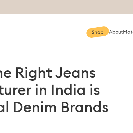
About
Mate
Shop
e Right Jeans
rer in India is
bal Denim Brands