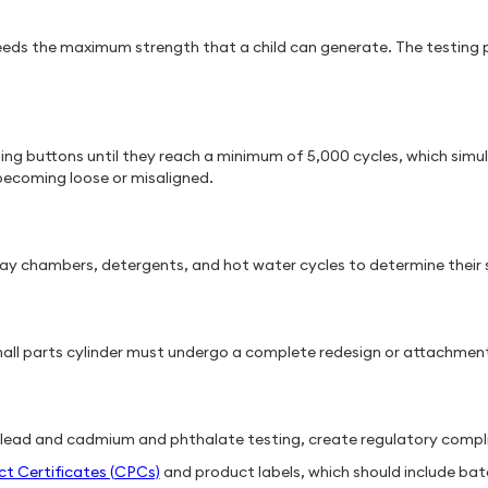
eeds the maximum strength that a child can generate. The testing p
ing buttons until they reach a minimum of 5,000 cycles, which simu
 becoming loose or misaligned.
ray chambers, detergents, and hot water cycles to determine their 
mall parts cylinder must undergo a complete redesign or attachment 
 lead and cadmium and phthalate testing, create regulatory comp
ct Certificates (CPCs)
and product labels, which should include ba