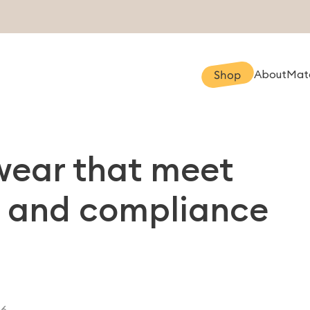
About
Mate
Shop
swear that meet
l, and compliance
26