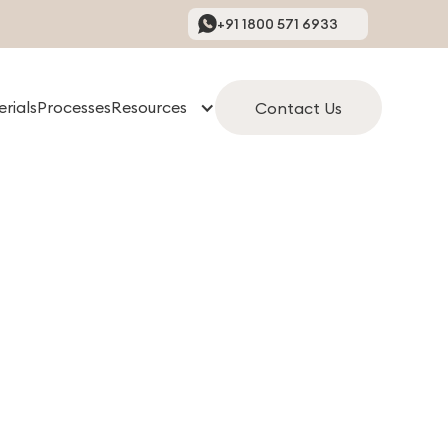
+91 1800 571 6933
rials
Processes
Resources
Contact Us