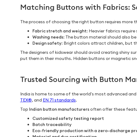
Matching Buttons with Fabrics: 
The process of choosing the right button requires more th
Fabric stretch and weight
: Heavier fabrics requir
Washing needs
: The button material should also be
Design safety
: Bright colors attract children, but
The designers of kidswear should avoid creating shiny su
put them in their mouths. Hidden buttons or magnetic sna
Trusted Sourcing with Button Man
India is home to some of the world's most advanced an
TEX®
, and
EN 71 standards
.
Top
Indian button manufacturers
often offer these featu
Customized safety testing report
Batch traceability
Eco-friendly production with a zero-discharge pr
Material and dye certification