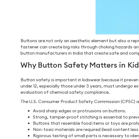
Buttons are not only an aesthetic element but also a repr
fastener can create big risks through choking hazards an
button manufacturers in India that create safe and compl
Why Button Safety Matters in Ki
Button safety is important in kidswear because it preven
under 12, especially those under 3 years, must undergo e
evaluation of chemical safety compliance.
The U.S. Consumer Product Safety Commission (CPSC) 
Avoid sharp edges or protrusions on buttons.
Strong, tamper-proof stitching is essential to pr
Buttons that resemble food items or toys are prohi
Non-toxic materials are required (lead content les
Rigorous testing of small parts is necessary to ide