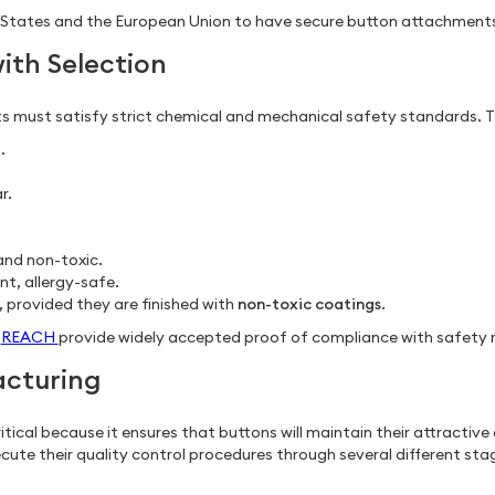
ted States and the European Union to have secure button attachment
ith Selection
 must satisfy strict chemical and mechanical safety standards. Th
.
r.
 and non-toxic.
nt, allergy-safe.
, provided they are finished with
non-toxic coatings
.
d
REACH
provide widely accepted proof of compliance with safety r
acturing
ritical because it ensures that buttons will maintain their attractiv
cute their quality control procedures through several different sta