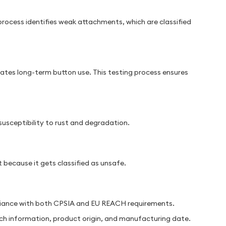
rocess identifies weak attachments, which are classified
lates long-term button use. This testing process ensures
susceptibility to rust and degradation.
because it gets classified as unsafe.
liance with both CPSIA and EU REACH requirements.
tch information, product origin, and manufacturing date.