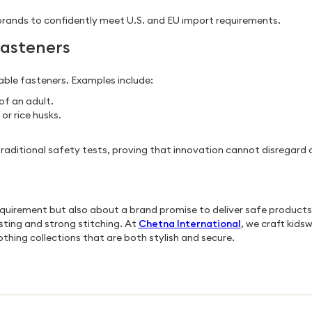
brands to confidently meet U.S. and EU import requirements.
Fasteners
ble fasteners. Examples include:
of an adult.
r rice husks.
e traditional safety tests, proving that innovation cannot disregard
requirement but also about a brand promise to deliver safe product
sting and strong stitching. At
Chetna International
, we craft kids
thing collections that are both stylish and secure.