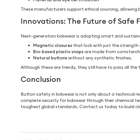
These manufacturers support ethical sourcing, allowing 
Innovations: The Future of Safe 
Next-generation kidswear is adopting smart and sustaina
Magnetic closures
that lock with just the strength 
Bio-based plastic snaps
are made from cornstarch o
Natural buttons
without any synthetic finishes.
Although these are trendy, they still have to pass all th
Conclusion
Button safety in kidswear is not only about a technical 
complete security for kidswear through their chemical te
toughest global standards. Contact us today to build clo