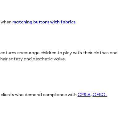
e when
matching buttons with fabrics
.
eatures encourage children to play with their clothes and
heir safety and aesthetic value.
t clients who demand compliance with
CPSIA
,
OEKO-