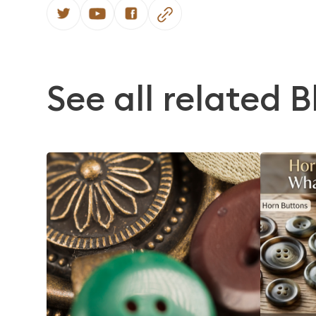
See all related B