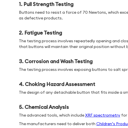
1. Pull Strength Testing
Buttons need to resist a force of 70 Newtons, which exc
as defective products.
2. Fatigue Testing
The testing process involves repeatedly opening and clos
that buttons will maintain their original position without
3. Corrosion and Wash Testing
The testing process involves exposing buttons to salt sp
4. Choking Hazard Assessment
The design of any detachable button that fits inside a s
5. Chemical Analysis
The advanced tools, which include
XRF spectrometry
for
The manufacturers need to deliver both
Children’s Produ