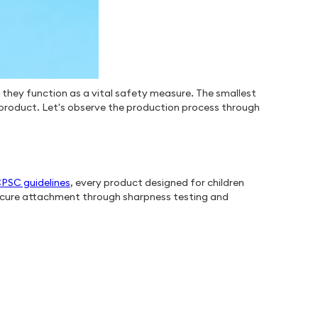
 they function as a vital safety measure. The smallest
a product. Let's observe the production process through
PSC guidelines
, every product designed for children
 secure attachment through sharpness testing and