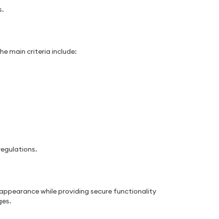
s.
e main criteria include:
egulations.
e appearance while providing secure functionality
ges.