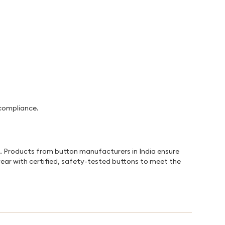
 compliance.
s. Products from button manufacturers in India ensure
wear with certified, safety-tested buttons to meet the