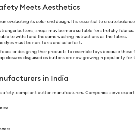
Safety Meets Aesthetics
an evaluating its color and design. It is essential to create balanc
e stronger buttons; snaps may be more suitable for stretchy fabrics.
 able to withstand the same washing instructions as the fabric.
 the dyes must be non-toxic and colorfast.
rfaces or designing their products to resemble toys because these f
p closures disguised as buttons are now growing in popularity for t
ufacturers in India
d safety-compliant button manufacturers. Companies serve expor
res:
ocess