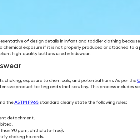
esentative of design details in infant and toddler clothing because
d chemical exposure if it is not properly produced or attached to 
iant high-quality buttons used in kidswear.
dswear
ts choking, exposure to chemicals, and potential harm. As per the
C
xtensive product testing and strict scrutiny. This process includes
and the
ASTM F963
standard clearly state the following rules:
event detachment.
bited.
s than 90 ppm, phthalate-free).
ntify choking hazards.