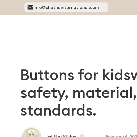
info@chetnainternational.com
Buttons for kid
safety, materia
standards.
Jai Raj Sikka
February 6, 20