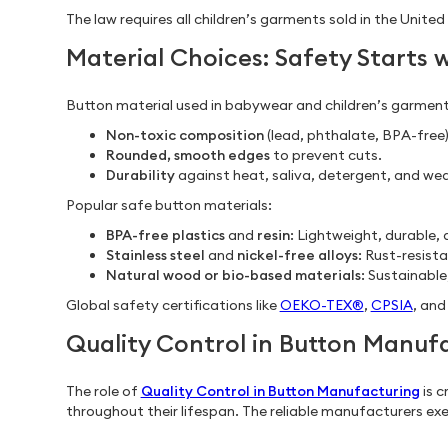
The law requires all children’s garments sold in the Uni
Material Choices: Safety Starts w
Button material used in babywear and children’s garments
Non-toxic composition
(lead, phthalate, BPA-free)
Rounded, smooth edges
to prevent cuts.
Durability
against heat, saliva, detergent, and wea
Popular safe button materials:
BPA-free plastics
and
resin
: Lightweight, durable,
Stainless steel
and
nickel-free alloys
: Rust-resista
Natural wood or bio-based materials
: Sustainable
Global safety certifications like
OEKO-TEX®
,
CPSIA
, an
Quality Control in Button Manuf
The role of
Quality Control in Button Manufacturing
is c
throughout their lifespan. The reliable manufacturers exe