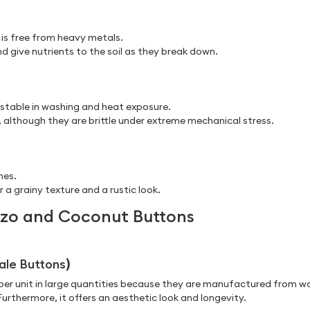
 is free from heavy metals.
 give nutrients to the soil as they break down.
 stable in washing and heat exposure.
 although they are brittle under extreme mechanical stress.
hes.
 a grainy texture and a rustic look.
ozo and Coconut Buttons
ale Buttons
)
e per unit in large quantities because they are manufactured from w
rthermore, it offers an aesthetic look and longevity.