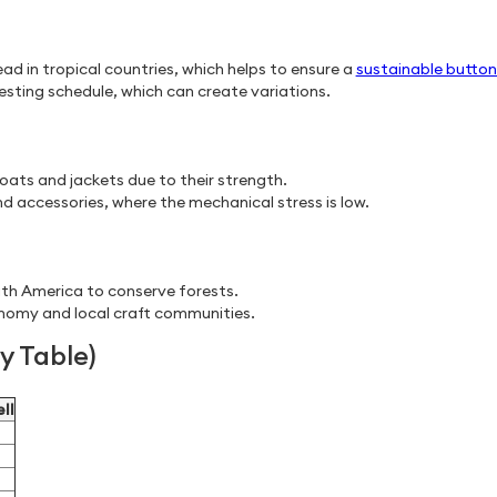
ead in tropical countries, which helps to ensure a
sustainable button
ting schedule, which can create variations.
ats and jackets due to their strength.
nd accessories, where the mechanical stress is low.
th America to conserve forests.
onomy and local craft communities.
 Table)
ll