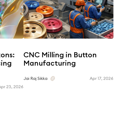
tons:
CNC Milling in Button
Coroz
cing
Manufacturing
Dyein
Matc
Apr 17, 2026
Jai Raj Sikka
Apr 23, 2026
Jai Raj Si