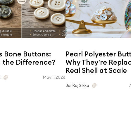
s Bone Buttons:
Pearl Polyester But
 the Difference?
Why They're Repla
Real Shell at Scale
May 1, 2026
a
Jai Raj Sikka