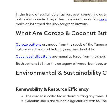
In the trend of sustainable fashion, even something as sm
buttons wholesale. They often compare the corozo (
tagu
make an informed decision for green buttons.
What Are Corozo & Coconut But
Corozo buttons
are made from the seeds of the Tagua palm
nature, which is suitable for dyeing and durability.
Coconut shell buttons
are manufactured from the shells of
Both options fall into the category of wood, bamboo, an
Environmental & Sustainability
Renewability & Resource Efficiency
The corozo is collected without cutting any trees. T
Coconut shells are reusable agricultural waste. They