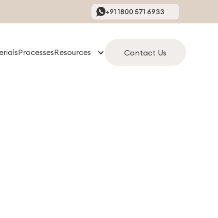
+91 1800 571 6933
rials
Processes
Resources
Contact Us