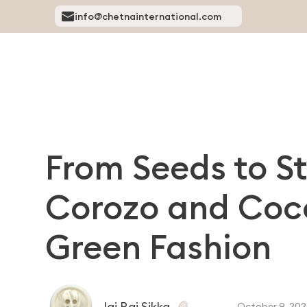
info@chetnainternational.com
From Seeds to S
Corozo and Coco
Green Fashion
Jai Raj Sikka
October 9, 202