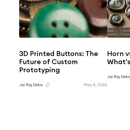
3D Printed Buttons: The
Horn v
Future of Custom
What's
Prototyping
Jai Raj Sikk
May 8, 2026
Jai Raj Sikka