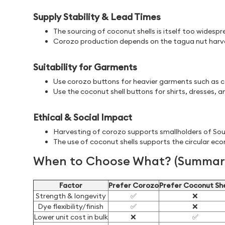
Supply Stability & Lead Times
The sourcing of coconut shells is itself too widespr
Corozo production depends on the tagua nut harves
Suitability for Garments
Use corozo buttons for heavier garments such as co
Use the coconut shell buttons for shirts, dresses, a
Ethical & Social Impact
Harvesting of corozo supports smallholders of Sou
The use of coconut shells supports the circular ec
When to Choose What? (Summary
Factor
Prefer Corozo
Prefer Coconut She
Strength & longevity
✅
❌
Dye flexibility/finish
✅
❌
Lower unit cost in bulk
❌
✅