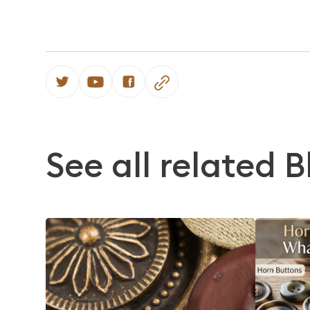
See all related B