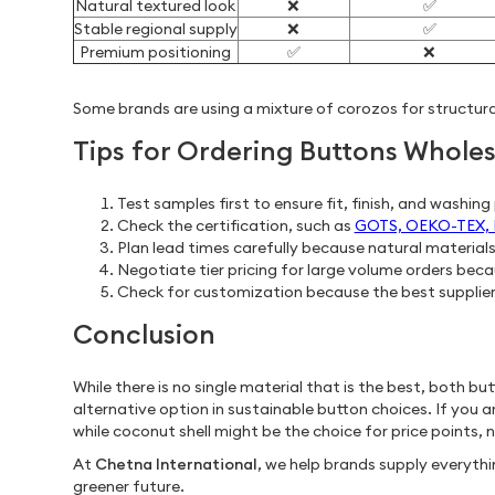
Natural textured look
❌
✅
Stable regional supply
❌
✅
Premium positioning
✅
❌
Some brands are using a mixture of corozos for structura
Tips for Ordering Buttons Wholes
Test samples first to ensure fit, finish, and washin
Check the certification, such as
GOTS, OEKO-TEX, FS
Plan lead times carefully because natural material
Negotiate tier pricing for large volume orders bec
Check for customization because the best suppliers
Conclusion
While there is no single material that is the best, both b
alternative option in sustainable button choices. If you a
while coconut shell might be the choice for price points, 
At
Chetna International
, we help brands supply everyt
greener future.