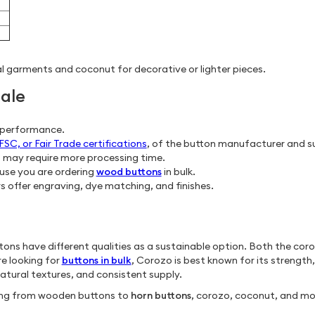
l garments and coconut for decorative or lighter pieces.
ale
g performance.
C, or Fair Trade certifications
, of the button manufacturer and su
s may require more processing time.
ause you are ordering
wood buttons
in bulk.
 offer engraving, dye matching, and finishes.
uttons have different qualities as a sustainable option. Both the co
re looking for
buttons in bulk
, Corozo is best known for its strength,
natural textures, and consistent supply.
hing from wooden buttons to
horn buttons
, corozo, coconut, and mo