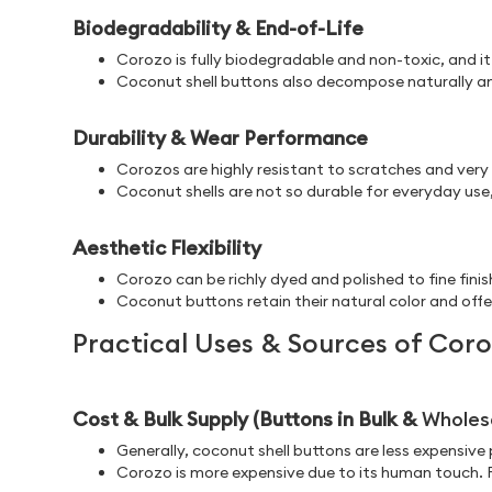
Biodegradability & End-of-Life
Corozo is fully biodegradable and non-toxic, and it
Coconut shell buttons also decompose naturally and
Durability & Wear Performance
Corozos are highly resistant to scratches and very
Coconut shells are not so durable for everyday use,
Aesthetic Flexibility
Corozo can be richly dyed and polished to fine finis
Coconut buttons retain their natural color and offer
Practical Uses & Sources of Cor
Cost & Bulk Supply (Buttons in Bulk &
Wholes
Generally, coconut shell buttons are less expensiv
Corozo is more expensive due to its human touch. Fu