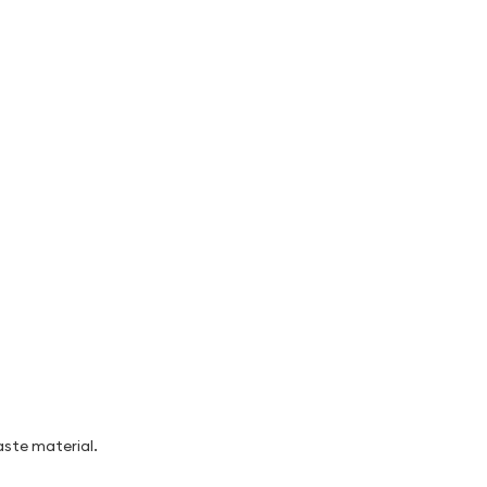
aste material.