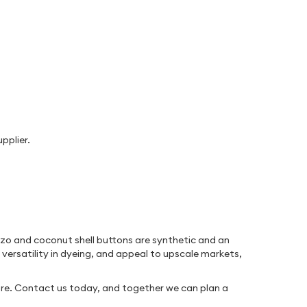
pplier.
rozo and coconut shell buttons are synthetic and an
 versatility in dyeing, and appeal to upscale markets,
re. Contact us today, and together we can plan a