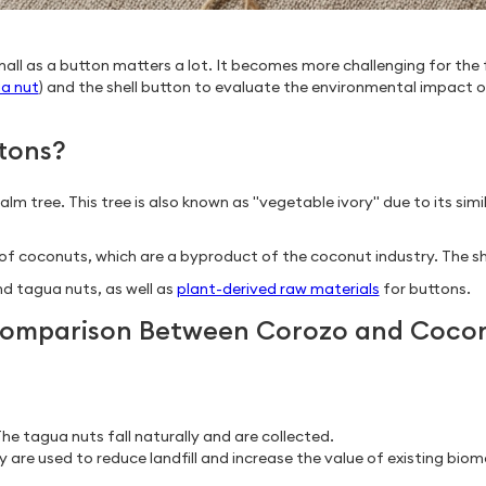
all as a button matters a lot. It becomes more challenging for the 
a nut
) and the shell button to evaluate the environmental impact of
tons?
 tree. This tree is also known as "vegetable ivory" due to its simil
 coconuts, which are a byproduct of the coconut industry. The shell
d tagua nuts, as well as
plant-derived raw materials
for buttons.
 Comparison Between Corozo and Coco
he tagua nuts fall naturally and are collected.
 are used to reduce landfill and increase the value of existing biom