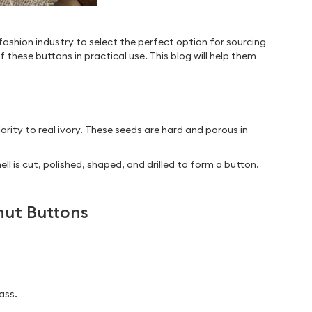
fashion industry to select the perfect option for sourcing
 these buttons in practical use. This blog will help them
arity to real ivory. These seeds are hard and porous in
 is cut, polished, shaped, and drilled to form a button.
nut Buttons
ass.