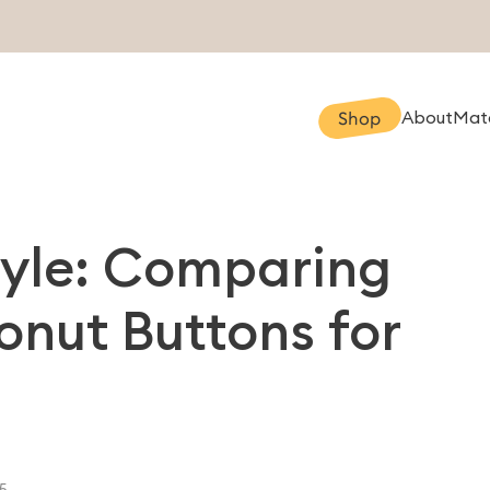
About
Mate
Shop
tyle: Comparing
nut Buttons for
5