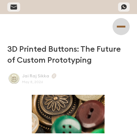
3D Printed Buttons: The Future
of Custom Prototyping
Jai Raj Sikka
May 8, 2026