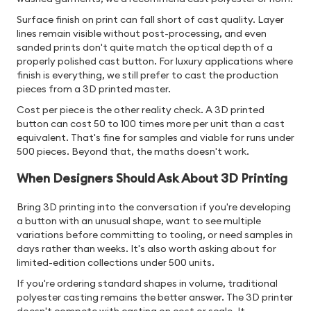
Surface finish on print can fall short of cast quality. Layer
lines remain visible without post-processing, and even
sanded prints don't quite match the optical depth of a
properly polished cast button. For luxury applications where
finish is everything, we still prefer to cast the production
pieces from a 3D printed master.
Cost per piece is the other reality check. A 3D printed
button can cost 50 to 100 times more per unit than a cast
equivalent. That's fine for samples and viable for runs under
500 pieces. Beyond that, the maths doesn't work.
When Designers Should Ask About 3D Printing
Bring 3D printing into the conversation if you're developing
a button with an unusual shape, want to see multiple
variations before committing to tooling, or need samples in
days rather than weeks. It's also worth asking about for
limited-edition collections under 500 units.
If you're ordering standard shapes in volume, traditional
polyester casting remains the better answer. The 3D printer