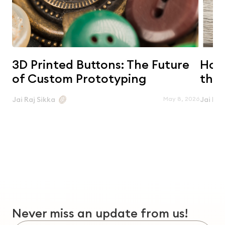
3D Printed Buttons: The Future
Horn
of Custom Prototyping
the 
May 8, 2026
Jai Raj Sikka
Jai Raj
Never miss an update from us!