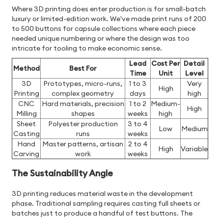
Where 3D printing does enter production is for small-batch
luxury or limited-edition work. We've made print runs of 200
to 500 buttons for capsule collections where each piece
needed unique numbering or where the design was too
intricate for tooling to make economic sense.
Lead
Cost Per
Detail
Method
Best For
Time
Unit
Level
3D
Prototypes, micro-runs,
1 to 3
Very
High
Printing
complex geometry
days
high
CNC
Hard materials, precision
1 to 2
Medium-
High
Milling
shapes
weeks
high
Sheet
Polyester production
3 to 4
Low
Medium
Casting
runs
weeks
Hand
Master patterns, artisan
2 to 4
High
Variable
Carving
work
weeks
The Sustainability Angle
3D printing reduces material waste in the development
phase. Traditional sampling requires casting full sheets or
batches just to produce a handful of test buttons. The