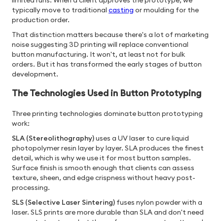
limited runs. When a client approves the prototype, we
typically move to traditional
casting
or moulding for the
production order.
That distinction matters because there's a lot of marketing
noise suggesting 3D printing will replace conventional
button manufacturing. It won't, at least not for bulk
orders. But it has transformed the early stages of button
development.
The Technologies Used in Button Prototyping
Three printing technologies dominate button prototyping
work:
SLA (Stereolithography)
uses a UV laser to cure liquid
photopolymer resin layer by layer. SLA produces the finest
detail, which is why we use it for most button samples.
Surface finish is smooth enough that clients can assess
texture, sheen, and edge crispness without heavy post-
processing.
SLS (Selective Laser Sintering)
fuses nylon powder with a
laser. SLS prints are more durable than SLA and don't need