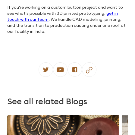
If you're working on a custom button project and want to
see what's possible with 3D printed prototyping,
get in
touch with our team
. We handle CAD modelling, printing,
and the transition to production casting under one roof at
our facility in India.
See all related Blogs