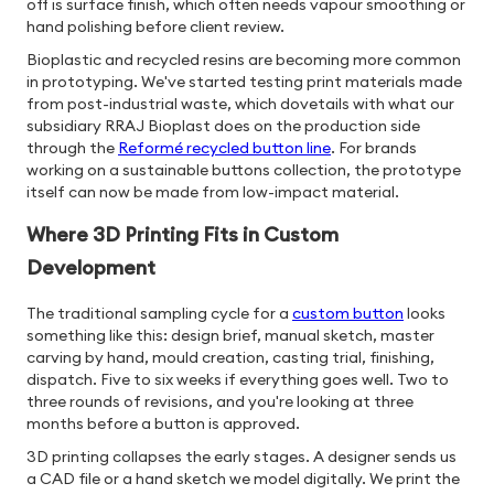
off is surface finish, which often needs vapour smoothing or
hand polishing before client review.
Bioplastic and recycled resins are becoming more common
in prototyping. We've started testing print materials made
from post-industrial waste, which dovetails with what our
subsidiary RRAJ Bioplast does on the production side
through the
Reformé recycled button line
. For brands
working on a sustainable buttons collection, the prototype
itself can now be made from low-impact material.
Where 3D Printing Fits in Custom
Development
The traditional sampling cycle for a
custom button
looks
something like this: design brief, manual sketch, master
carving by hand, mould creation, casting trial, finishing,
dispatch. Five to six weeks if everything goes well. Two to
three rounds of revisions, and you're looking at three
months before a button is approved.
3D printing collapses the early stages. A designer sends us
a CAD file or a hand sketch we model digitally. We print the