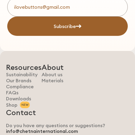
Subscribe
Resources
About
Sustainability
About us
Our Brands
Materials
Compliance
FAQs
Downloads
Shop
NEW
Contact
Do you have any questions or suggestions?
info@chetnainternational.com