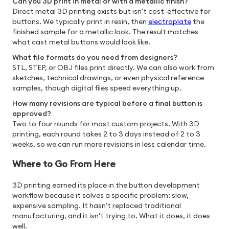
Can you 3D print in metal or with a metallic finish?
Direct metal 3D printing exists but isn't cost-effective for
buttons. We typically print in resin, then
electroplate
the
finished sample for a metallic look. The result matches
what cast metal buttons would look like.
What file formats do you need from designers?
STL, STEP, or OBJ files print directly. We can also work from
sketches, technical drawings, or even physical reference
samples, though digital files speed everything up.
How many revisions are typical before a final button is
approved?
Two to four rounds for most custom projects. With 3D
printing, each round takes 2 to 3 days instead of 2 to 3
weeks, so we can run more revisions in less calendar time.
Where to Go From Here
3D printing earned its place in the button development
workflow because it solves a specific problem: slow,
expensive sampling. It hasn't replaced traditional
manufacturing, and it isn't trying to. What it does, it does
well.