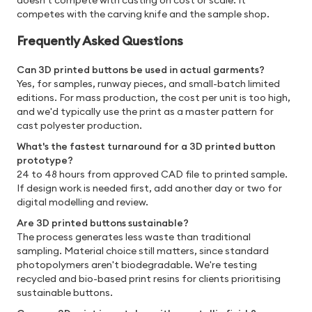
doesn't compete with casting on cost or scale. It
competes with the carving knife and the sample shop.
Frequently Asked Questions
Can 3D printed buttons be used in actual garments?
Yes, for samples, runway pieces, and small-batch limited
editions. For mass production, the cost per unit is too high,
and we'd typically use the print as a master pattern for
cast polyester production.
What's the fastest turnaround for a 3D printed button
prototype?
24 to 48 hours from approved CAD file to printed sample.
If design work is needed first, add another day or two for
digital modelling and review.
Are 3D printed buttons sustainable?
The process generates less waste than traditional
sampling. Material choice still matters, since standard
photopolymers aren't biodegradable. We're testing
recycled and bio-based print resins for clients prioritising
sustainable buttons.