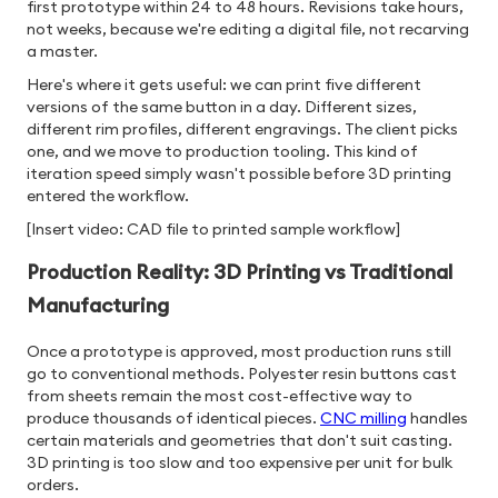
first prototype within 24 to 48 hours. Revisions take hours,
not weeks, because we're editing a digital file, not recarving
a master.
Here's where it gets useful: we can print five different
versions of the same button in a day. Different sizes,
different rim profiles, different engravings. The client picks
one, and we move to production tooling. This kind of
iteration speed simply wasn't possible before 3D printing
entered the workflow.
[Insert video: CAD file to printed sample workflow]
Production Reality: 3D Printing vs Traditional
Manufacturing
Once a prototype is approved, most production runs still
go to conventional methods. Polyester resin buttons cast
from sheets remain the most cost-effective way to
produce thousands of identical pieces.
CNC milling
handles
certain materials and geometries that don't suit casting.
3D printing is too slow and too expensive per unit for bulk
orders.