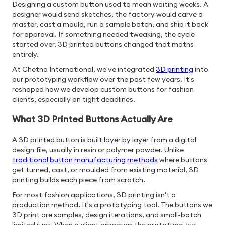
Designing a custom button used to mean waiting weeks. A
designer would send sketches, the factory would carve a
master, cast a mould, run a sample batch, and ship it back
for approval. If something needed tweaking, the cycle
started over. 3D printed buttons changed that maths
entirely.
At Chetna International, we've integrated
3D printing
into
our prototyping workflow over the past few years. It's
reshaped how we develop custom buttons for fashion
clients, especially on tight deadlines.
What 3D Printed Buttons Actually Are
A 3D printed button is built layer by layer from a digital
design file, usually in resin or polymer powder. Unlike
traditional button manufacturing methods
where buttons
get turned, cast, or moulded from existing material, 3D
printing builds each piece from scratch.
For most fashion applications, 3D printing isn't a
production method. It's a prototyping tool. The buttons we
3D print are samples, design iterations, and small-batch