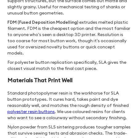
support structures, but the surface comes out matte and
slightly grainy. Useful for mechanical testing of shanks or
unusual button geometries.
FDM (Fused Deposition Modelling)
extrudes melted plastic
filament. FDM is the cheapest option and the most familiar
to anyone who's seen a desktop 3D printer. Resolution is
too coarse for most button work, though it's occasionally
used for oversized novelty buttons or quick concept
models.
For polyester button replication specifically, SLA gives the
closest visual match to the final cast piece.
Materials That Print Well
Standard photopolymer resin is the workhorse for SLA
button prototypes. It cures hard, takes paint and dye
reasonably well, and matches the rough density of finished
polyester resin buttons
. We use coloured resins for clients
who want to see a colourway without secondary finishing.
Nylon powder from SLS sintering produces tougher samples
that survive sewing tests and abrasion checks. The trade-