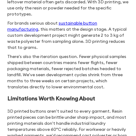
leftover material often gets discarded. With 3D printing, we
use only the resin or powder needed for the specific
prototypes.
For brands serious about
sustainable button
manufacturing
, this matters at the design stage. A typical
custom development project might generate 2 to 3 kg of
waste polyester from sampling alone. 3D printing reduces
that to grams.
There's also the iteration question. Fewer physical samples
shipped between countries means fewer flights, fewer
packaging materials, fewer rejected batches headed to
landfill. We've seen development cycles shrink from three
months to three weeks on certain projects, which
translates directly to lower environmental cost.
Limitations Worth Knowing About
3D printed buttons aren't suited to every garment. Resin
printed pieces can be brittle under sharp impact, and most
printing materials don't handle industrial laundry
temperatures above 60°C reliably. For workwear or heavily
washed garments, we'd recommend cast polyester or horn.