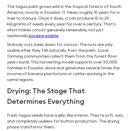
The tagua palm grows wild in the tropical forests of South
America, mostly in Ecuador. It takes roughly 15 years for a
tree to mature. Once it does, it can produce 15 to 20
kilograms of seeds every year for over a century. That's
what makes corozo genuinely renewable, not just
technically
biodegradable
.
Nobody cuts trees down for corozo. The nuts are only
usable after they fall naturally from the palm. Local
farming communities collect them from the forest floor
year-round. This harvesting model supports over 30,000
families in Ecuador alone and generates several times the
income of banana plantations or cattle ranching in the
same regions.
Drying: The Stage That
Determines Everything
Fresh tagua seeds have a jelly-like interior. They're soft, wet,
and completely useless for button production. The drying
phase transforms them.