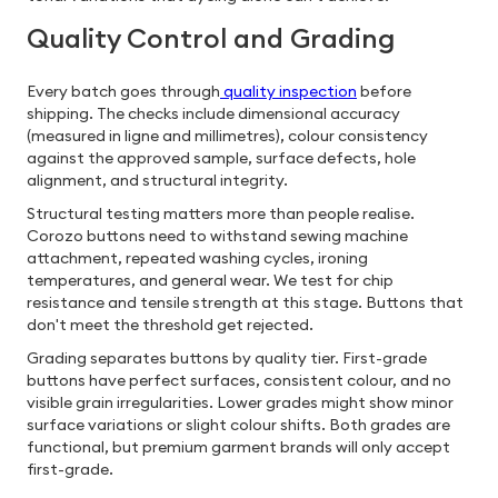
Quality Control and Grading
Every batch goes through
quality inspection
before
shipping. The checks include dimensional accuracy
(measured in ligne and millimetres), colour consistency
against the approved sample, surface defects, hole
alignment, and structural integrity.
Structural testing matters more than people realise.
Corozo buttons need to withstand sewing machine
attachment, repeated washing cycles, ironing
temperatures, and general wear. We test for chip
resistance and tensile strength at this stage. Buttons that
don't meet the threshold get rejected.
Grading separates buttons by quality tier. First-grade
buttons have perfect surfaces, consistent colour, and no
visible grain irregularities. Lower grades might show minor
surface variations or slight colour shifts. Both grades are
functional, but premium garment brands will only accept
first-grade.