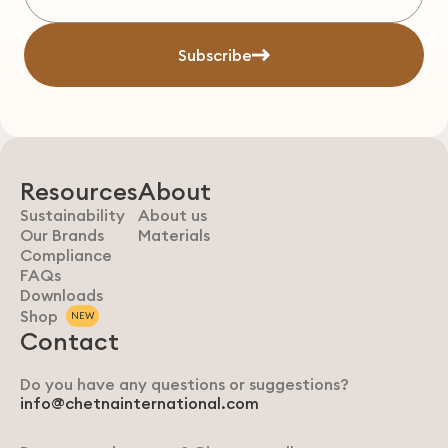
Subscribe
Resources
About
Sustainability
About us
Our Brands
Materials
Compliance
FAQs
Downloads
Shop
NEW
Contact
Do you have any questions or suggestions?
info@chetnainternational.com