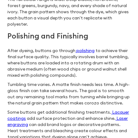
forest greens, burgundy, navy, and every shade of natural
ivory. The grain pattern shows through the dye, which gives
each button a visual depth you can't replicate with
polyester.
Polishing and Finishing
After dyeing, buttons go through
polishing
to achieve their
final surface quality. This typically involves barrel tumbling,
where buttons are loaded into a rotating drum with an
abrasive medium (often wood chips or ground walnut shell
mixed with polishing compounds).
Tumbling time varies. A matte finish needs less time. A high-
gloss finish can take several hours. The goal is to smooth
out any remaining tool marks from turning while bringing up
the natural grain pattern that makes corozo distinctive.
Some buttons get additional finishing treatments.
Lacquer
coatings
add surface protection and enhance shine.
Laser
engraving
can add brand logos or decorative patterns.
Heat treatments and bleaching create colour effects and
tonal variations that dyeing alone can't achieve.