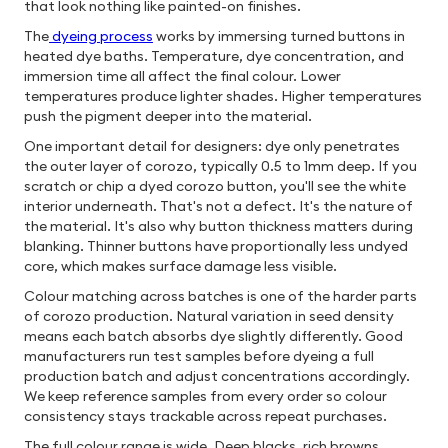
that look nothing like painted-on finishes.
The
dyeing process
works by immersing turned buttons in
heated dye baths. Temperature, dye concentration, and
immersion time all affect the final colour. Lower
temperatures produce lighter shades. Higher temperatures
push the pigment deeper into the material.
One important detail for designers: dye only penetrates
the outer layer of corozo, typically 0.5 to 1mm deep. If you
scratch or chip a dyed corozo button, you'll see the white
interior underneath. That's not a defect. It's the nature of
the material. It's also why button thickness matters during
blanking. Thinner buttons have proportionally less undyed
core, which makes surface damage less visible.
Colour matching across batches is one of the harder parts
of corozo production. Natural variation in seed density
means each batch absorbs dye slightly differently. Good
manufacturers run test samples before dyeing a full
production batch and adjust concentrations accordingly.
We keep reference samples from every order so colour
consistency stays trackable across repeat purchases.
The full colour range is wide. Deep blacks, rich browns,