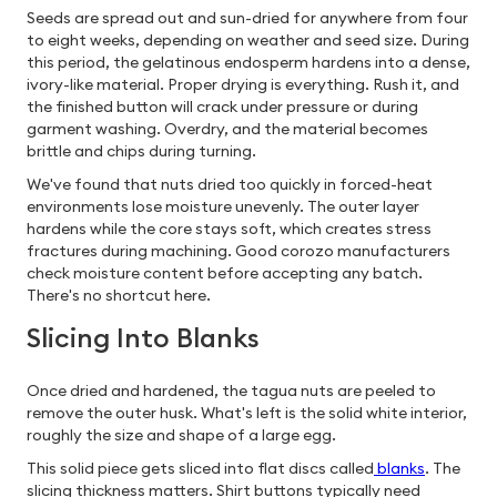
Seeds are spread out and sun-dried for anywhere from four
to eight weeks, depending on weather and seed size. During
this period, the gelatinous endosperm hardens into a dense,
ivory-like material. Proper drying is everything. Rush it, and
the finished button will crack under pressure or during
garment washing. Overdry, and the material becomes
brittle and chips during turning.
We've found that nuts dried too quickly in forced-heat
environments lose moisture unevenly. The outer layer
hardens while the core stays soft, which creates stress
fractures during machining. Good corozo manufacturers
check moisture content before accepting any batch.
There's no shortcut here.
Slicing Into Blanks
Once dried and hardened, the tagua nuts are peeled to
remove the outer husk. What's left is the solid white interior,
roughly the size and shape of a large egg.
This solid piece gets sliced into flat discs called
blanks
. The
slicing thickness matters. Shirt buttons typically need