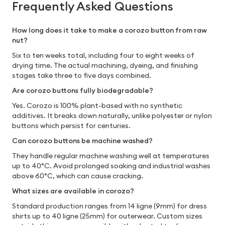
Frequently Asked Questions
How long does it take to make a corozo button from raw
nut?
Six to ten weeks total, including four to eight weeks of
drying time. The actual machining, dyeing, and finishing
stages take three to five days combined.
Are corozo buttons fully biodegradable?
Yes. Corozo is 100% plant-based with no synthetic
additives. It breaks down naturally, unlike polyester or nylon
buttons which persist for centuries.
Can corozo buttons be machine washed?
They handle regular machine washing well at temperatures
up to 40°C. Avoid prolonged soaking and industrial washes
above 60°C, which can cause cracking.
What sizes are available in corozo?
Standard production ranges from 14 ligne (9mm) for dress
shirts up to 40 ligne (25mm) for outerwear. Custom sizes