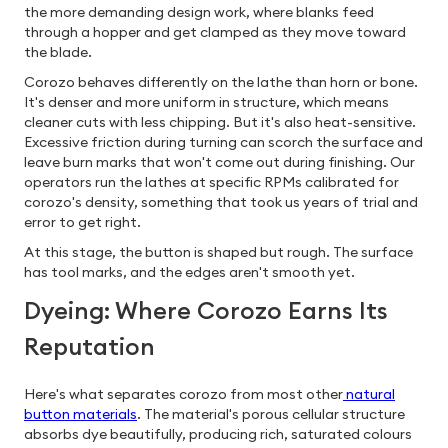
the more demanding design work, where blanks feed
through a hopper and get clamped as they move toward
the blade.
Corozo behaves differently on the lathe than horn or bone.
It's denser and more uniform in structure, which means
cleaner cuts with less chipping. But it's also heat-sensitive.
Excessive friction during turning can scorch the surface and
leave burn marks that won't come out during finishing. Our
operators run the lathes at specific RPMs calibrated for
corozo's density, something that took us years of trial and
error to get right.
At this stage, the button is shaped but rough. The surface
has tool marks, and the edges aren't smooth yet.
Dyeing: Where Corozo Earns Its
Reputation
Here's what separates corozo from most other
natural
button materials
. The material's porous cellular structure
absorbs dye beautifully, producing rich, saturated colours