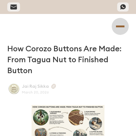
How Corozo Buttons Are Made:
From Tagua Nut to Finished
Button
Jai Raj Sikka
March 20, 2026