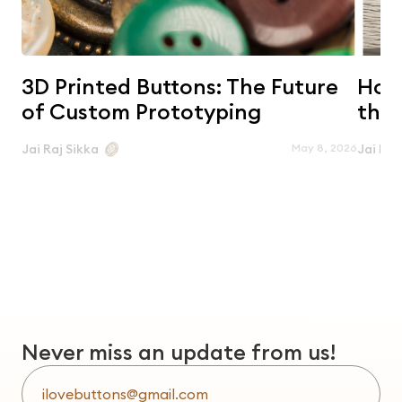
3D Printed Buttons: The Future
Horn
of Custom Prototyping
the 
May 8, 2026
Jai Raj Sikka
Jai Raj
Never miss an update from us!