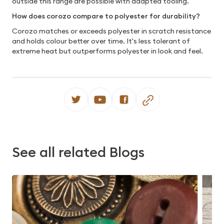
outside this range are possible with adapted tooling.
How does corozo compare to polyester for durability?
Corozo matches or exceeds polyester in scratch resistance
and holds colour better over time. It's less tolerant of
extreme heat but outperforms polyester in look and feel.
See all related Blogs