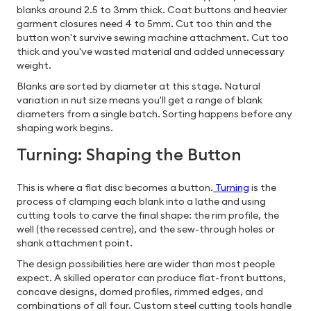
blanks around 2.5 to 3mm thick. Coat buttons and heavier
garment closures need 4 to 5mm. Cut too thin and the
button won't survive sewing machine attachment. Cut too
thick and you've wasted material and added unnecessary
weight.
Blanks are sorted by diameter at this stage. Natural
variation in nut size means you'll get a range of blank
diameters from a single batch. Sorting happens before any
shaping work begins.
Turning: Shaping the Button
This is where a flat disc becomes a button.
Turning
is the
process of clamping each blank into a lathe and using
cutting tools to carve the final shape: the rim profile, the
well (the recessed centre), and the sew-through holes or
shank attachment point.
The design possibilities here are wider than most people
expect. A skilled operator can produce flat-front buttons,
concave designs, domed profiles, rimmed edges, and
combinations of all four. Custom steel cutting tools handle