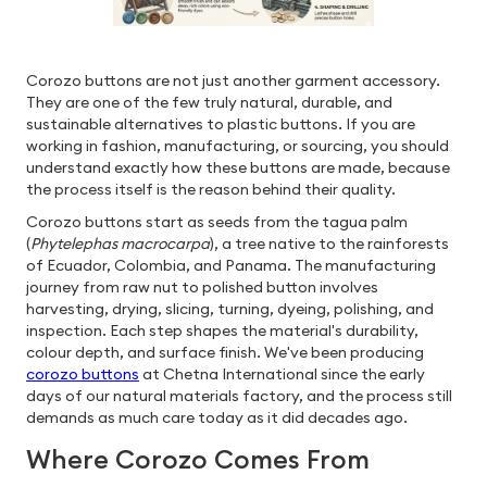
Corozo buttons are not just another garment accessory.
They are one of the few truly natural, durable, and
sustainable alternatives to plastic buttons. If you are
working in fashion, manufacturing, or sourcing, you should
understand exactly how these buttons are made, because
the process itself is the reason behind their quality.
Corozo buttons start as seeds from the tagua palm
(
Phytelephas macrocarpa
), a tree native to the rainforests
of Ecuador, Colombia, and Panama. The manufacturing
journey from raw nut to polished button involves
harvesting, drying, slicing, turning, dyeing, polishing, and
inspection. Each step shapes the material's durability,
colour depth, and surface finish. We've been producing
corozo buttons
at Chetna International since the early
days of our natural materials factory, and the process still
demands as much care today as it did decades ago.
Where Corozo Comes From